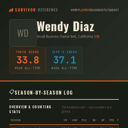
SURVIVOR
-
REFERENCE
HOME
PLAYERS
SEASONS
STATS
ABOUT
Wendy Diaz
WD
Small Business Owner
·
Bell, California
·
S
38
TORCH SCORE
JEFF'S INDEX
33.8
37.1
#
568
ALL-TIME
#
406
ALL-TIME
📋
SEASON-BY-SEASON LOG
OVERVIEW & COUNTING
The baseball card — raw numbers at a
STATS
glance.
SEASON
YR
AGE
PLC
DU
DP
TPD
TC
VA