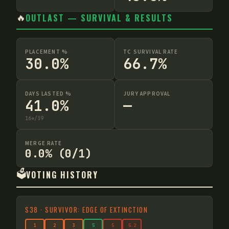
🔥
OUTLAST — SURVIVAL & RESULTS
PLACEMENT %
TC SURVIVAL RATE
30.0%
66.7%
DAYS LASTED %
JURY APPROVAL
41.0%
—
16
*
/
39
MERGE RATE
0.0% (0/1)
🗳️
VOTING HISTORY
S
38
·
SURVIVOR: EDGE OF EXTINCTION
1
2
3
5
5
5
.2