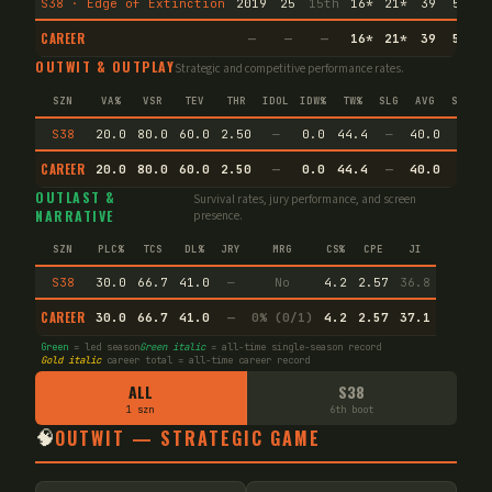
S38 · Edge of Extinction
2019
25
15th
16
*
21
*
39
5
15
CAREER
—
—
—
16
*
21
*
39
5
15
OUTWIT & OUTPLAY
Strategic and competitive performance rates.
SZN
VA%
VSR
TEV
THR
IDOL
IDW%
TW%
SLG
AVG
SPEC
S38
20.0
80.0
60.0
2.50
—
0.0
44.4
—
40.0
—
CAREER
20.0
80.0
60.0
2.50
—
0.0
44.4
—
40.0
—
OUTLAST &
Survival rates, jury performance, and screen
NARRATIVE
presence.
SZN
PLC%
TCS
DL%
JRY
MRG
CS%
CPE
JI
S38
30.0
66.7
41.0
—
No
4.2
2.57
36.8
CAREER
30.0
66.7
41.0
—
0% (0/1)
4.2
2.57
37.1
Green
= led season
Green italic
= all-time single-season record
Gold italic
career total = all-time career record
ALL
S38
1 szn
6th boot
🧠
OUTWIT — STRATEGIC GAME