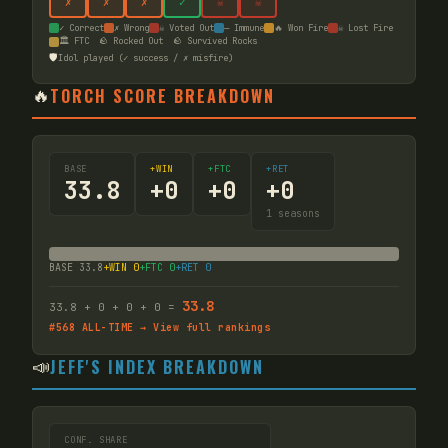
✗
✗
✗
✓
☠
☠
✓ Correct
✗ Wrong
☠ Voted Out
— Immune
🔥 Won Fire
☠ Lost Fire
🏛️ FTC
🪨 Rocked Out
🪨 Survived Rocks
🛡️
Idol played (✓ success / ✗ misfire)
🔥
TORCH SCORE BREAKDOWN
BASE
+WIN
+FTC
+RET
33.8
+
0
+
0
+
0
1
seasons
BASE
33.8
+WIN
0
+FTC
0
+RET
0
33.8
33.8
+
0
+
0
+
0
=
#
568
ALL-TIME → View full rankings
📣
JEFF'S INDEX BREAKDOWN
CONF. SHARE