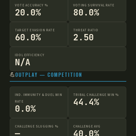
VOTE ACCURACY %
VOTING SURVIVAL RATE
20.0%
80.0%
TARGET EVASION RATE
THREAT RATIO
60.0%
2.50
IDOL EFFICIENCY
N/A
💪
OUTPLAY — COMPETITION
IND. IMMUNITY & DUEL WIN
TRIBAL CHALLENGE WIN %
44.4%
RATE
0.0%
CHALLENGE SLUGGING %
CHALLENGE AVG
—
40.0%