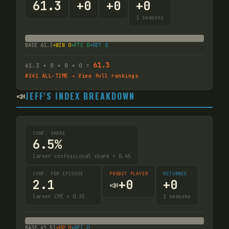
61.3
+
0
+
0
+
0
1
seasons
BASE
61.3
+WIN
0
+FTC
0
+RET
0
61.3
61.3
+
0
+
0
+
0
=
#
241
ALL-TIME → View full rankings
📣
JEFF'S INDEX BREAKDOWN
CONF. SHARE
6.5%
Career confessional share × 0.45
CONF. PER EPISODE
PROBST PLAYER
RETURNEE
2.1
+
0
+
0
📣
Career CPE × 0.35
1
seasons
BASE
41.51
+PP
0
+RET
0