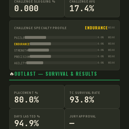
CHALLENGE SLUGGING %
CHALLENGE AVG
0.000
17.4%
ENDURANCE
CHALLENGE SPECIALTY PROFILE
WEAK
0.0
%
WEAK
PUZZLE
0.0
%
WEAK
ENDURANCE
0.0
%
WEAK
STRENGTH
0.0
%
WEAK
PRECISION
0.0
%
WEAK
AGILITY
🔥
OUTLAST — SURVIVAL & RESULTS
PLACEMENT %
TC SURVIVAL RATE
80.0%
93.8%
DAYS LASTED %
JURY APPROVAL
94.9%
—