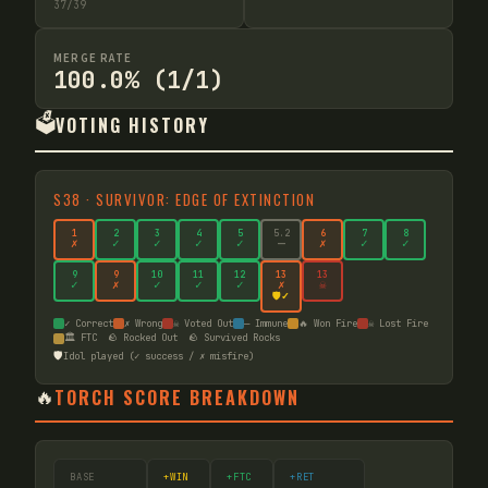
37
/
39
MERGE RATE
100.0% (1/1)
🗳️
VOTING HISTORY
S
38
·
SURVIVOR: EDGE OF EXTINCTION
1
2
3
4
5
5
.2
6
7
8
✗
✓
✓
✓
✓
—
✗
✓
✓
9
9
10
11
12
13
13
✓
✗
✓
✓
✓
✗
☠
🛡️✓
✓ Correct
✗ Wrong
☠ Voted Out
— Immune
🔥 Won Fire
☠ Lost Fire
🏛️ FTC
🪨 Rocked Out
🪨 Survived Rocks
🛡️
Idol played (✓ success / ✗ misfire)
🔥
TORCH SCORE BREAKDOWN
BASE
+WIN
+FTC
+RET