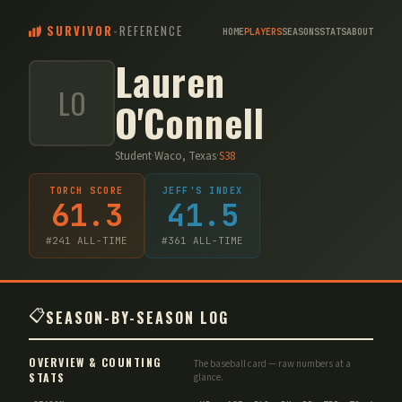
SURVIVOR
-
REFERENCE
HOME
PLAYERS
SEASONS
STATS
ABOUT
Lauren
LO
O'Connell
Student
·
Waco, Texas
·
S
38
TORCH SCORE
JEFF'S INDEX
61.3
41.5
#
241
ALL-TIME
#
361
ALL-TIME
📋
SEASON-BY-SEASON LOG
OVERVIEW & COUNTING
The baseball card — raw numbers at a
STATS
glance.