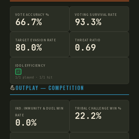
VOTE ACCURACY %
VOTING SURVIVAL RATE
66.7%
93.3%
TARGET EVASION RATE
THREAT RATIO
80.0%
0.69
IDOL EFFICIENCY
✓
1
/
1
played ·
1
/
1
hit
💪
OUTPLAY — COMPETITION
IND. IMMUNITY & DUEL WIN
TRIBAL CHALLENGE WIN %
22.2%
RATE
0.0%