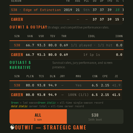
SEASON
YR
AGE
PLC
DU
DP
TPD
TC
VA
IM
S38 · Edge of Extinction
2019
21
5th
37
37
39
15
11
CAREER
—
—
—
37
37
39
15
11
OUTWIT & OUTPLAY
Strategic and competitive performance rates.
SZN
VA%
VSR
TEV
THR
IDOL
IDW%
TW%
S38
66.7
93.3
80.0
0.69
1/1 played · 1/1 hit
0.0
22.
CAREER
66.7
93.3
80.0
0.69
1f 1p 1s
0.0
22.
OUTLAST &
Survival rates, jury performance, and screen
NARRATIVE
presence.
SZN
PLC%
TCS
DL%
JRY
MRG
CS%
CPE
JI
S38
80.0
93.8
94.9
—
Yes
6.5
2.15
41.9
CAREER
80.0
93.8
94.9
—
100% (1/1)
6.5
2.15
41.5
Green
= led season
Green italic
= all-time single-season record
Gold italic
career total = all-time career record
ALL
S38
1 szn
16th boot
🧠
OUTWIT — STRATEGIC GAME