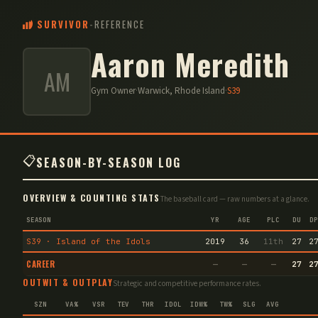
SURVIVOR
-
REFERENCE
Aaron Meredith
AM
Gym Owner
·
Warwick, Rhode Island
·
S
39
📋
SEASON-BY-SEASON LOG
OVERVIEW & COUNTING STATS
The baseball card — raw numbers at a glance.
SEASON
YR
AGE
PLC
DU
DP
S39 · Island of the Idols
2019
36
11th
27
2
CAREER
—
—
—
27
2
OUTWIT & OUTPLAY
Strategic and competitive performance rates.
SZN
VA%
VSR
TEV
THR
IDOL
IDW%
TW%
SLG
AVG