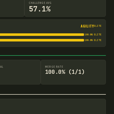
CHALLENGE AVG
57.1%
AGILITY
ELITE
100.0
%
ELITE
100.0
%
ELITE
AL
MERGE RATE
100.0% (1/1)