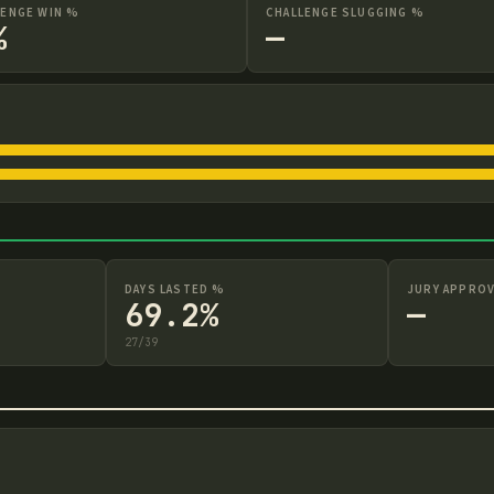
LENGE WIN %
CHALLENGE SLUGGING %
%
—
DAYS LASTED %
JURY APPROV
69.2%
—
27
/
39