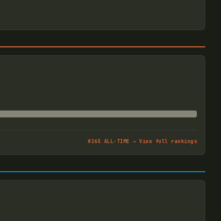
#
265
ALL-TIME → View full rankings