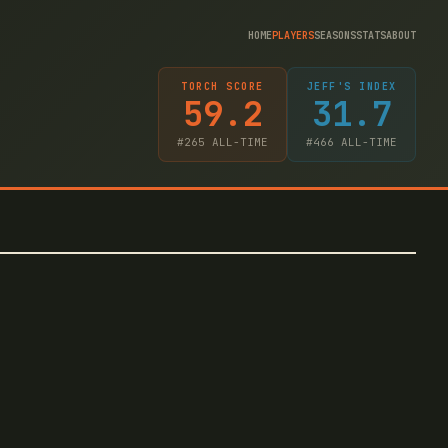
HOME
PLAYERS
SEASONS
STATS
ABOUT
TORCH SCORE
JEFF'S INDEX
59.2
31.7
#
265
ALL-TIME
#
466
ALL-TIME