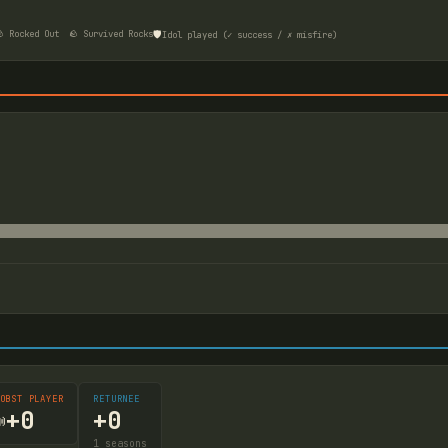
🛡️
 Rocked Out
🪨 Survived Rocks
Idol played (✓ success / ✗ misfire)
OBST PLAYER
RETURNEE
+
0
+
0

1
seasons