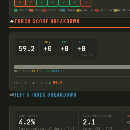
✗
✗
✓
✓
✓
✓
☠
🏛️ FTC

✓ Correct
✗ Wrong
☠ Voted Out
— Immune
🔥 Won Fire
☠ Lost Fire
🔥
TORCH SCORE BREAKDOWN
BASE
+WIN
+FTC
+RET
59.2
+
0
+
0
+
0
1
seasons
BASE
59.23
+WIN
0
+FTC
0
+RET
0
59.2
59.2
+
0
+
0
+
0
=
📣
JEFF'S INDEX BREAKDOWN
CONF. SHARE
CONF. PER EPISODE
PR
4.2%
2.1

Career confessional share × 0.45
Career CPE × 0.35