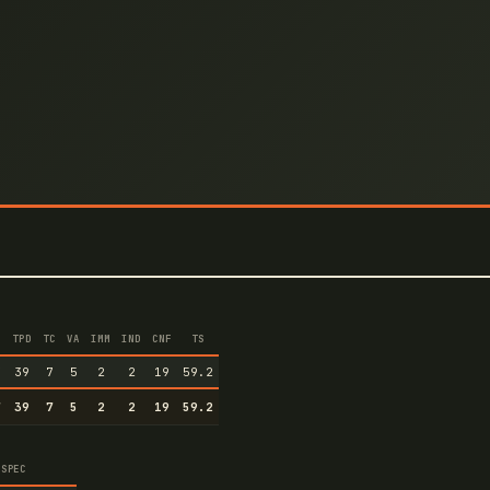
TPD
TC
VA
IMM
IND
CNF
TS
7
39
7
5
2
2
19
59.2
7
39
7
5
2
2
19
59.2
SPEC