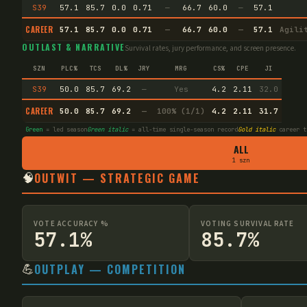
S39
57.1
85.7
0.0
0.71
—
66.7
60.0
—
57.1
CAREER
57.1
85.7
0.0
0.71
—
66.7
60.0
—
57.1
Agili
OUTLAST & NARRATIVE
Survival rates, jury performance, and screen presence.
SZN
PLC%
TCS
DL%
JRY
MRG
CS%
CPE
JI
S39
50.0
85.7
69.2
—
Yes
4.2
2.11
32.0
CAREER
50.0
85.7
69.2
—
100% (1/1)
4.2
2.11
31.7
Green
= led season
Green italic
= all-time single-season record
Gold italic
career t
ALL
1 szn
🧠
OUTWIT — STRATEGIC GAME
VOTE ACCURACY %
VOTING SURVIVAL RATE
57.1%
85.7%
💪
OUTPLAY — COMPETITION