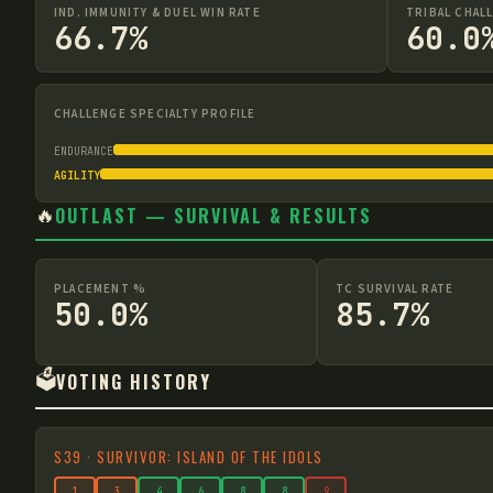
IND. IMMUNITY & DUEL WIN RATE
TRIBAL CHAL
66.7%
60.0
CHALLENGE SPECIALTY PROFILE
ENDURANCE
AGILITY
🔥
OUTLAST — SURVIVAL & RESULTS
PLACEMENT %
TC SURVIVAL RATE
50.0%
85.7%
🗳️
VOTING HISTORY
S
39
·
SURVIVOR: ISLAND OF THE IDOLS
1
3
4
6
8
8
9