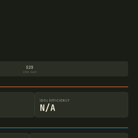
S39
10th boot
IDOL EFFICIENCY
N/A