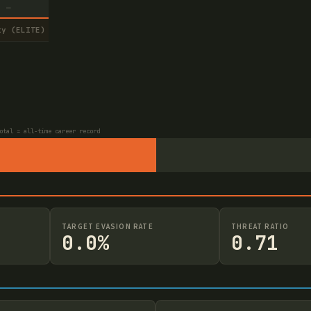
—
ty (ELITE)
otal = all-time career record
TARGET EVASION RATE
THREAT RATIO
0.0%
0.71