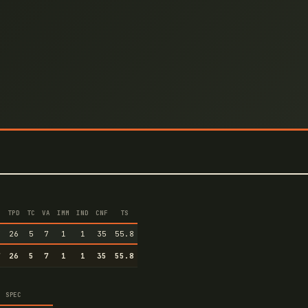
TPD
TC
VA
IMM
IND
CNF
TS
7
26
5
7
1
1
35
55.8
7
26
5
7
1
1
35
55.8
SPEC