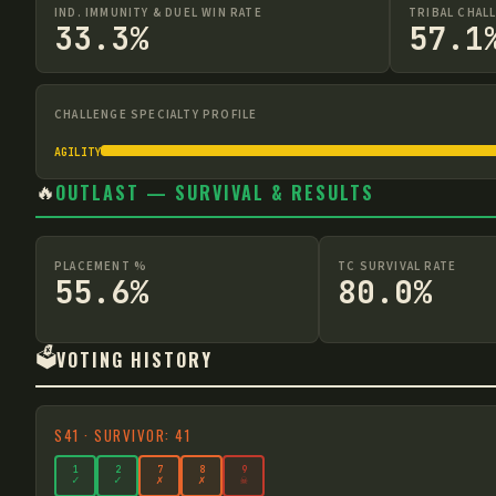
IND. IMMUNITY & DUEL WIN RATE
TRIBAL CHAL
33.3%
57.1
CHALLENGE SPECIALTY PROFILE
AGILITY
🔥
OUTLAST — SURVIVAL & RESULTS
PLACEMENT %
TC SURVIVAL RATE
55.6%
80.0%
🗳️
VOTING HISTORY
S
41
·
SURVIVOR: 41
1
2
7
8
9
✓
✓
✗
✗
☠