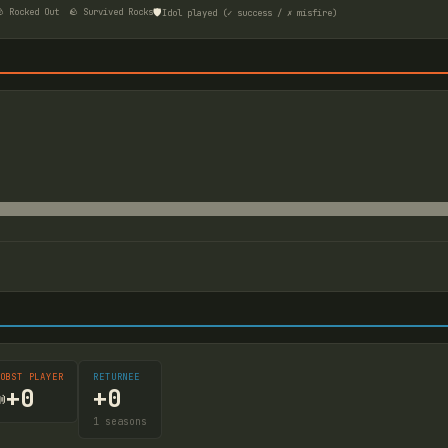
🛡️
 Rocked Out
🪨 Survived Rocks
Idol played (✓ success / ✗ misfire)
OBST PLAYER
RETURNEE
+
0
+
0

1
seasons