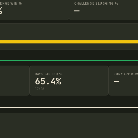
LENGE WIN %
CHALLENGE SLUGGING %
%
—
DAYS LASTED %
JURY APPROV
65.4%
—
17
/
26