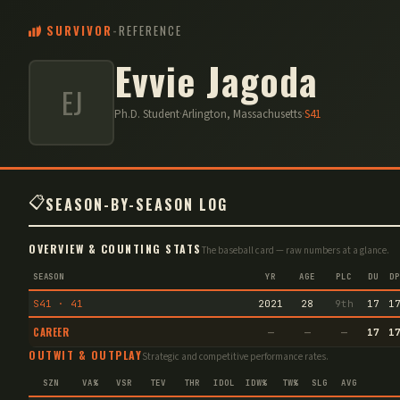
SURVIVOR
-
REFERENCE
Evvie Jagoda
EJ
Ph.D. Student
·
Arlington, Massachusetts
·
S
41
📋
SEASON-BY-SEASON LOG
OVERVIEW & COUNTING STATS
The baseball card — raw numbers at a glance.
SEASON
YR
AGE
PLC
DU
DP
S41 · 41
2021
28
9th
17
1
CAREER
—
—
—
17
1
OUTWIT & OUTPLAY
Strategic and competitive performance rates.
SZN
VA%
VSR
TEV
THR
IDOL
IDW%
TW%
SLG
AVG