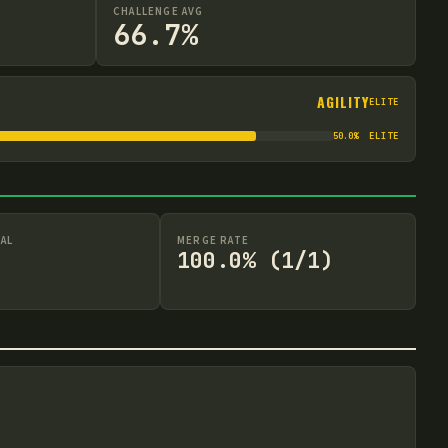
CHALLENGE AVG
66.7%
AGILITY
ELITE
50.0
%
ELITE
AL
MERGE RATE
100.0% (1/1)