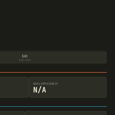
S41
10th boot
IDOL EFFICIENCY
N/A