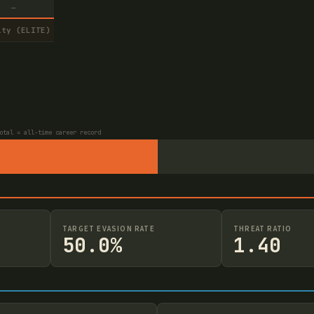
—
ity (ELITE)
otal = all-time career record
TARGET EVASION RATE
THREAT RATIO
50.0%
1.40