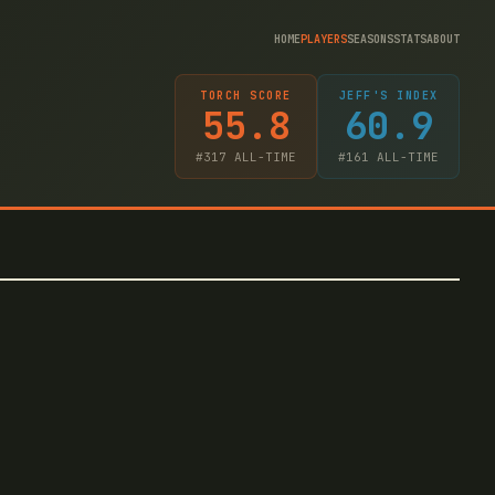
HOME
PLAYERS
SEASONS
STATS
ABOUT
TORCH SCORE
JEFF'S INDEX
55.8
60.9
#
317
ALL-TIME
#
161
ALL-TIME