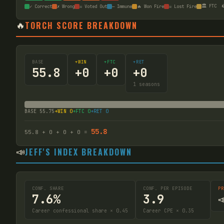
🏛️ FTC

✓ Correct
✗ Wrong
☠ Voted Out
— Immune
🔥 Won Fire
☠ Lost Fire
🔥
TORCH SCORE BREAKDOWN
BASE
+WIN
+FTC
+RET
55.8
+
0
+
0
+
0
1
seasons
BASE
55.75
+WIN
0
+FTC
0
+RET
0
55.8
55.8
+
0
+
0
+
0
=
📣
JEFF'S INDEX BREAKDOWN
CONF. SHARE
CONF. PER EPISODE
PR
7.6%
3.9

Career confessional share × 0.45
Career CPE × 0.35