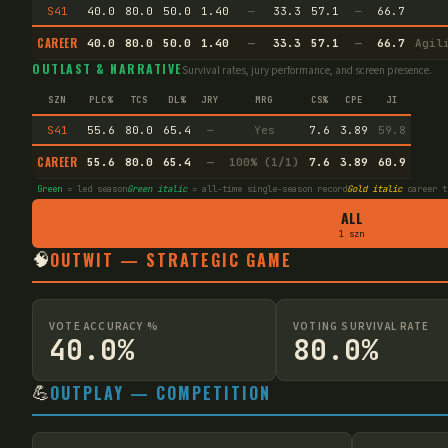
S41
40.0
80.0
50.0
1.40
—
33.3
57.1
—
66.7
CAREER
40.0
80.0
50.0
1.40
—
33.3
57.1
—
66.7
Agil
OUTLAST & NARRATIVE
Survival rates, jury performance, and screen presence.
SZN
PLC%
TCS
DL%
JRY
MRG
CS%
CPE
JI
S41
55.6
80.0
65.4
—
Yes
7.6
3.89
59.8
CAREER
55.6
80.0
65.4
—
100% (1/1)
7.6
3.89
60.9
Green
= led season
Green italic
= all-time single-season record
Gold italic
career t
ALL
1 szn
🧠
OUTWIT — STRATEGIC GAME
VOTE ACCURACY %
VOTING SURVIVAL RATE
40.0%
80.0%
💪
OUTPLAY — COMPETITION