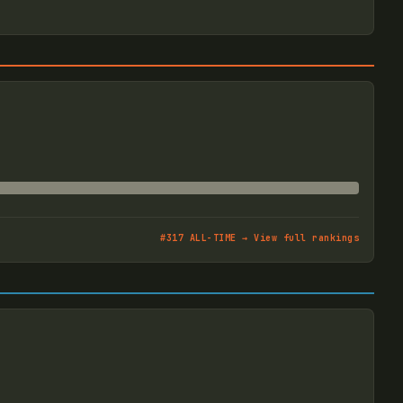
#
317
ALL-TIME → View full rankings