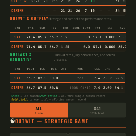
S41 · 41
2021
20
7th
21
21
26
7
10
—
—
34
55.8
CAREER
—
—
—
21
21
26
7
10
—
—
34
55.8
OUTWIT & OUTPLAY
Strategic and competitive performance rates.
SZN
VA%
VSR
TEV
THR
IDOL
IDW%
TW%
SLG
AVG
S41
71.4
85.7
66.7
1.25
—
0.0
57.1
0.000
35.7
CAREER
71.4
85.7
66.7
1.25
—
0.0
57.1
0.000
35.7
En
OUTLAST &
Survival rates, jury performance, and screen
NARRATIVE
presence.
SZN
PLC%
TCS
DL%
JRY
MRG
CS%
CPE
JI
S41
66.7
87.5
80.8
—
Yes
7.4
3.09
53.9
CAREER
66.7
87.5
80.8
—
100% (1/1)
7.4
3.09
54.1
Green
= led season
Green italic
= all-time single-season record
Gold italic
career total = all-time career record
ALL
S41
1 szn
12th boot
🧠
OUTWIT — STRATEGIC GAME