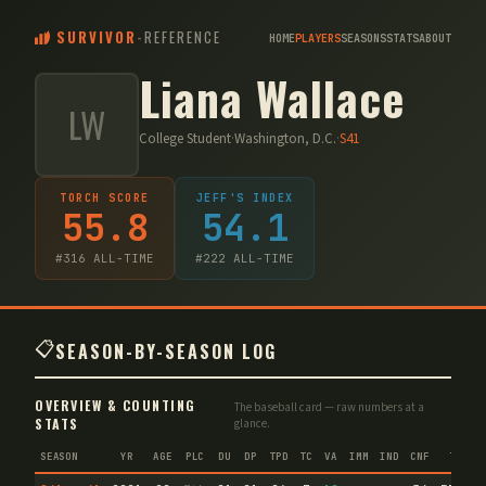
SURVIVOR
-
REFERENCE
HOME
PLAYERS
SEASONS
STATS
ABOUT
Liana Wallace
LW
College Student
·
Washington, D.C.
·
S
41
TORCH SCORE
JEFF'S INDEX
55.8
54.1
#
316
ALL-TIME
#
222
ALL-TIME
📋
SEASON-BY-SEASON LOG
OVERVIEW & COUNTING
The baseball card — raw numbers at a
STATS
glance.
SEASON
YR
AGE
PLC
DU
DP
TPD
TC
VA
IMM
IND
CNF
TS