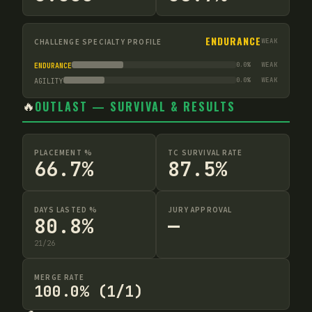
ENDURANCE
CHALLENGE SPECIALTY PROFILE
WEAK
0.0
%
WEAK
ENDURANCE
0.0
%
WEAK
AGILITY
🔥
OUTLAST — SURVIVAL & RESULTS
PLACEMENT %
TC SURVIVAL RATE
66.7%
87.5%
DAYS LASTED %
JURY APPROVAL
80.8%
—
21
/
26
MERGE RATE
100.0% (1/1)