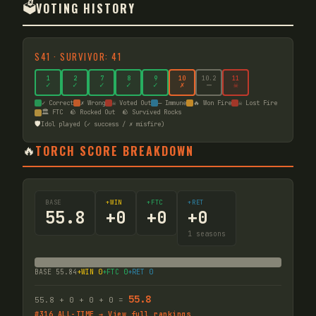
🗳️
VOTING HISTORY
S
41
·
SURVIVOR: 41
1
2
7
8
9
10
10
.2
11
✓
✓
✓
✓
✓
✗
—
☠
✓ Correct
✗ Wrong
☠ Voted Out
— Immune
🔥 Won Fire
☠ Lost Fire
🏛️ FTC
🪨 Rocked Out
🪨 Survived Rocks
🛡️
Idol played (✓ success / ✗ misfire)
🔥
TORCH SCORE BREAKDOWN
BASE
+WIN
+FTC
+RET
55.8
+
0
+
0
+
0
1
seasons
BASE
55.84
+WIN
0
+FTC
0
+RET
0
55.8
55.8
+
0
+
0
+
0
=
#
316
ALL-TIME → View full rankings