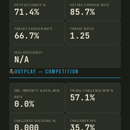
VOTE ACCURACY %
VOTING SURVIVAL RATE
71.4%
85.7%
TARGET EVASION RATE
THREAT RATIO
66.7%
1.25
IDOL EFFICIENCY
N/A
💪
OUTPLAY — COMPETITION
IND. IMMUNITY & DUEL WIN
TRIBAL CHALLENGE WIN %
57.1%
RATE
0.0%
CHALLENGE SLUGGING %
CHALLENGE AVG
0.000
35.7%