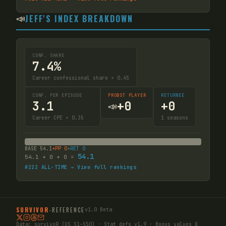
📣
JEFF'S INDEX BREAKDOWN
CONF. SHARE
7.4%
Career confessional share × 0.45
CONF. PER EPISODE
PROBST PLAYER
RETURNEE
3.1
+
0
+
0
📣
Career CPE × 0.35
1
seasons
BASE
54.1
+PP
0
+RET
0
54.1
54.1
+
0
+
0
=
#
222
ALL-TIME → View full rankings
SURVIVOR
-
REFERENCE
v1.0 Beta
Data:
survivoR
(US S1–S50) · Stat defs v1.9 · Bonus values β