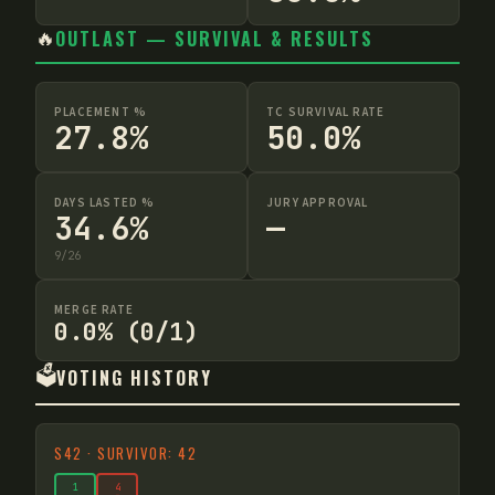
🔥
OUTLAST — SURVIVAL & RESULTS
PLACEMENT %
TC SURVIVAL RATE
27.8%
50.0%
DAYS LASTED %
JURY APPROVAL
34.6%
—
9
/
26
MERGE RATE
0.0% (0/1)
🗳️
VOTING HISTORY
S
42
·
SURVIVOR: 42
1
4