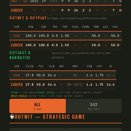
S42 · 42
2022
19
14th
9
9
26
2
3
—
—
7
48.3
CAREER
—
—
—
9
9
26
2
3
—
—
7
48.3
OUTWIT & OUTPLAY
Strategic and competitive performance rates.
SZN
VA%
VSR
TEV
THR
IDOL
IDW%
TW%
SLG
AVG
SPEC
S42
100.0
100.0
0.0
1.50
—
—
50.0
—
50.0
—
CAREER
100.0
100.0
0.0
1.50
—
—
50.0
—
50.0
—
OUTLAST &
Survival rates, jury performance, and screen
NARRATIVE
presence.
SZN
PLC%
TCS
DL%
JRY
MRG
CS%
CPE
JI
S42
27.8
50.0
34.6
—
No
1.6
1.75
14.6
CAREER
27.8
50.0
34.6
—
0% (0/1)
1.6
1.75
14.6
Green
= led season
Green italic
= all-time single-season record
Gold italic
career total = all-time career record
ALL
S42
1 szn
5th boot
🧠
OUTWIT — STRATEGIC GAME