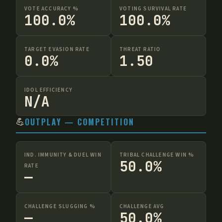
VOTE ACCURACY %
VOTING SURVIVAL RATE
100.0%
100.0%
TARGET EVASION RATE
THREAT RATIO
0.0%
1.50
IDOL EFFICIENCY
N/A
💪
OUTPLAY — COMPETITION
IND. IMMUNITY & DUEL WIN
TRIBAL CHALLENGE WIN %
50.0%
RATE
—
CHALLENGE SLUGGING %
CHALLENGE AVG
—
50.0%