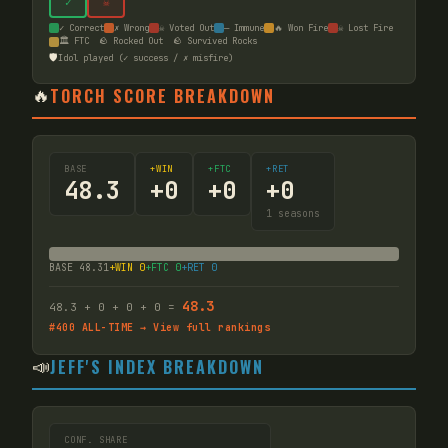
✓
☠
✓ Correct
✗ Wrong
☠ Voted Out
— Immune
🔥 Won Fire
☠ Lost Fire
🏛️ FTC
🪨 Rocked Out
🪨 Survived Rocks
🛡️
Idol played (✓ success / ✗ misfire)
🔥
TORCH SCORE BREAKDOWN
BASE
+WIN
+FTC
+RET
48.3
+
0
+
0
+
0
1
seasons
BASE
48.31
+WIN
0
+FTC
0
+RET
0
48.3
48.3
+
0
+
0
+
0
=
#
400
ALL-TIME → View full rankings
📣
JEFF'S INDEX BREAKDOWN
CONF. SHARE