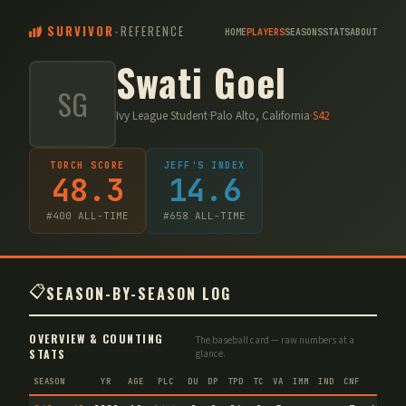
SURVIVOR
-
REFERENCE
HOME
PLAYERS
SEASONS
STATS
ABOUT
Swati Goel
SG
Ivy League Student
·
Palo Alto, California
·
S
42
TORCH SCORE
JEFF'S INDEX
48.3
14.6
#
400
ALL-TIME
#
658
ALL-TIME
📋
SEASON-BY-SEASON LOG
OVERVIEW & COUNTING
The baseball card — raw numbers at a
STATS
glance.
SEASON
YR
AGE
PLC
DU
DP
TPD
TC
VA
IMM
IND
CNF
TS