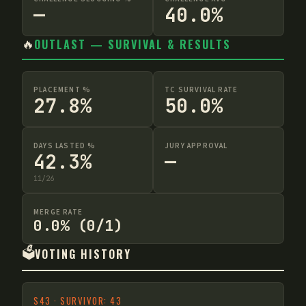
—
40.0%
🔥
OUTLAST — SURVIVAL & RESULTS
PLACEMENT %
TC SURVIVAL RATE
27.8%
50.0%
DAYS LASTED %
JURY APPROVAL
42.3%
—
11
/
26
MERGE RATE
0.0% (0/1)
🗳️
VOTING HISTORY
S
43
·
SURVIVOR: 43