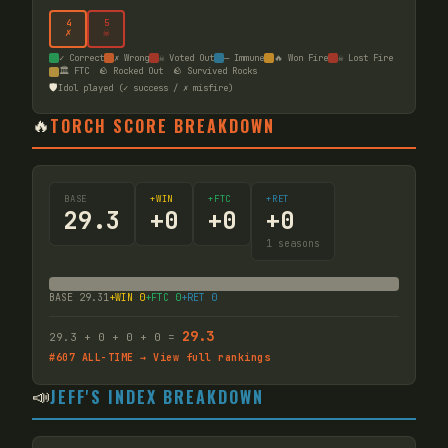
4
5
✗
☠
✓ Correct
✗ Wrong
☠ Voted Out
— Immune
🔥 Won Fire
☠ Lost Fire
🏛️ FTC
🪨 Rocked Out
🪨 Survived Rocks
🛡️
Idol played (✓ success / ✗ misfire)
🔥
TORCH SCORE BREAKDOWN
BASE
+WIN
+FTC
+RET
29.3
+
0
+
0
+
0
1
seasons
BASE
29.31
+WIN
0
+FTC
0
+RET
0
29.3
29.3
+
0
+
0
+
0
=
#
607
ALL-TIME → View full rankings
📣
JEFF'S INDEX BREAKDOWN