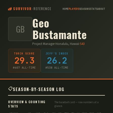
SURVIVOR
-
REFERENCE
HOME
PLAYERS
SEASONS
STATS
ABOUT
Geo
GB
Bustamante
Project Manager
·
Honalulu, Hawaii
·
S
43
TORCH SCORE
JEFF'S INDEX
29.3
26.2
#
607
ALL-TIME
#
538
ALL-TIME
📋
SEASON-BY-SEASON LOG
OVERVIEW & COUNTING
The baseball card — raw numbers at a
STATS
glance.