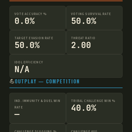
VOTE ACCURACY %
VOTING SURVIVAL RATE
0.0%
50.0%
TARGET EVASION RATE
THREAT RATIO
50.0%
2.00
IDOL EFFICIENCY
N/A
💪
OUTPLAY — COMPETITION
IND. IMMUNITY & DUEL WIN
TRIBAL CHALLENGE WIN %
40.0%
RATE
—
CHALLENGE SLUGGING %
CHALLENGE AVG