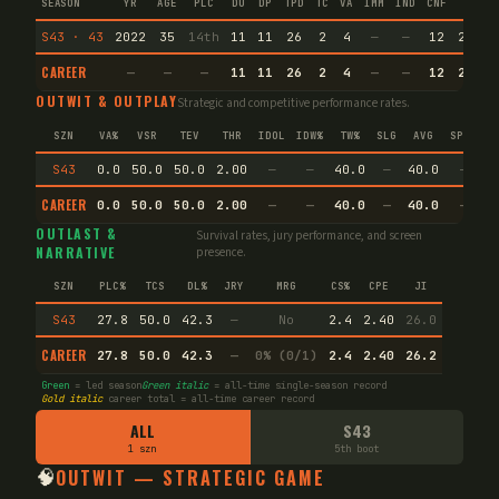
SEASON
YR
AGE
PLC
DU
DP
TPD
TC
VA
IMM
IND
CNF
TS
S43 · 43
2022
35
14th
11
11
26
2
4
—
—
12
29.3
CAREER
—
—
—
11
11
26
2
4
—
—
12
29.3
OUTWIT & OUTPLAY
Strategic and competitive performance rates.
SZN
VA%
VSR
TEV
THR
IDOL
IDW%
TW%
SLG
AVG
SPEC
S43
0.0
50.0
50.0
2.00
—
—
40.0
—
40.0
—
CAREER
0.0
50.0
50.0
2.00
—
—
40.0
—
40.0
—
OUTLAST &
Survival rates, jury performance, and screen
NARRATIVE
presence.
SZN
PLC%
TCS
DL%
JRY
MRG
CS%
CPE
JI
S43
27.8
50.0
42.3
—
No
2.4
2.40
26.0
CAREER
27.8
50.0
42.3
—
0% (0/1)
2.4
2.40
26.2
Green
= led season
Green italic
= all-time single-season record
Gold italic
career total = all-time career record
ALL
S43
1 szn
5th boot
🧠
OUTWIT — STRATEGIC GAME