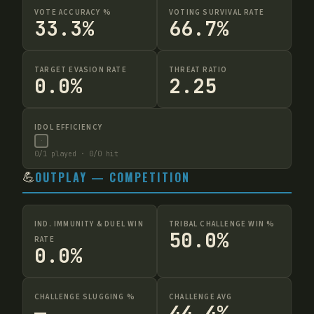
VOTE ACCURACY %
VOTING SURVIVAL RATE
33.3%
66.7%
TARGET EVASION RATE
THREAT RATIO
0.0%
2.25
IDOL EFFICIENCY
·
0
/
1
played ·
0
/
0
hit
💪
OUTPLAY — COMPETITION
IND. IMMUNITY & DUEL WIN
TRIBAL CHALLENGE WIN %
50.0%
RATE
0.0%
CHALLENGE SLUGGING %
CHALLENGE AVG
—
44.4%