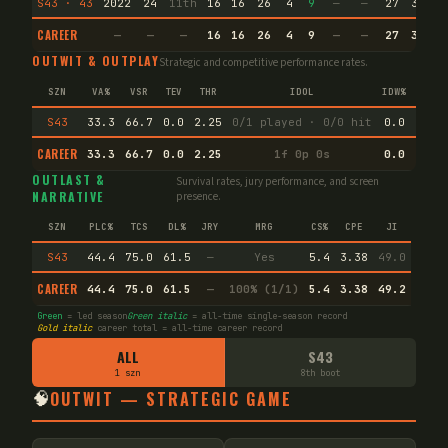
S43 · 43
2022
24
11th
16
16
26
4
9
—
—
27
36.2
CAREER
—
—
—
16
16
26
4
9
—
—
27
36.2
OUTWIT & OUTPLAY
Strategic and competitive performance rates.
SZN
VA%
VSR
TEV
THR
IDOL
IDW%
TW%
S43
33.3
66.7
0.0
2.25
0/1 played · 0/0 hit
0.0
50.0
CAREER
33.3
66.7
0.0
2.25
1f 0p 0s
0.0
50.0
OUTLAST &
Survival rates, jury performance, and screen
NARRATIVE
presence.
SZN
PLC%
TCS
DL%
JRY
MRG
CS%
CPE
JI
S43
44.4
75.0
61.5
—
Yes
5.4
3.38
49.0
CAREER
44.4
75.0
61.5
—
100% (1/1)
5.4
3.38
49.2
Green
= led season
Green italic
= all-time single-season record
Gold italic
career total = all-time career record
ALL
S43
1 szn
8th boot
🧠
OUTWIT — STRATEGIC GAME