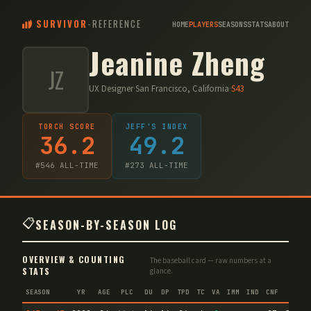
SURVIVOR
-
REFERENCE
HOME
PLAYERS
SEASONS
STATS
ABOUT
Jeanine Zheng
JZ
UX Designer
·
San Francisco, California
·
S
43
TORCH SCORE
JEFF'S INDEX
36.2
49.2
#
546
ALL-TIME
#
273
ALL-TIME
📋
SEASON-BY-SEASON LOG
OVERVIEW & COUNTING
The baseball card — raw numbers at a
STATS
glance.
SEASON
YR
AGE
PLC
DU
DP
TPD
TC
VA
IMM
IND
CNF
TS