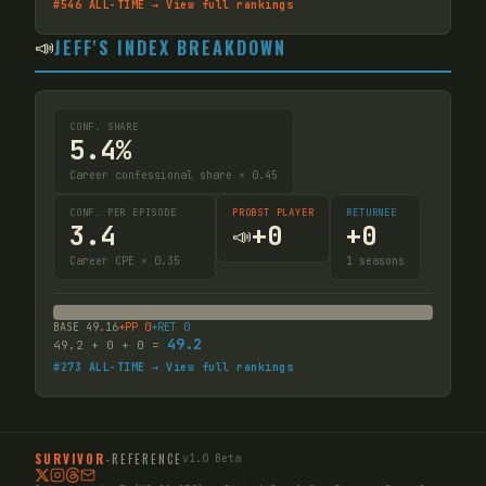
#
546
ALL-TIME → View full rankings
📣
JEFF'S INDEX BREAKDOWN
CONF. SHARE
5.4%
Career confessional share × 0.45
CONF. PER EPISODE
PROBST PLAYER
RETURNEE
3.4
+
0
+
0
📣
Career CPE × 0.35
1
seasons
BASE
49.16
+PP
0
+RET
0
49.2
49.2
+
0
+
0
=
#
273
ALL-TIME → View full rankings
SURVIVOR
-
REFERENCE
v1.0 Beta