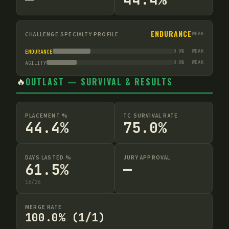
ENDURANCE
CHALLENGE SPECIALTY PROFILE
WEAK
0.0
%
WEAK
ENDURANCE
0.0
%
WEAK
AGILITY
🔥
OUTLAST — SURVIVAL & RESULTS
PLACEMENT %
TC SURVIVAL RATE
44.4%
75.0%
DAYS LASTED %
JURY APPROVAL
61.5%
—
16
/
26
MERGE RATE
100.0% (1/1)