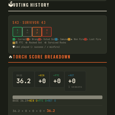
🗳️
VOTING HISTORY
S
43
·
SURVIVOR: 43
1
6
7
8
✓
—
✗
☠
✓ Correct
✗ Wrong
☠ Voted Out
— Immune
🔥 Won Fire
☠ Lost Fire
🏛️ FTC
🪨 Rocked Out
🪨 Survived Rocks
🛡️
Idol played (✓ success / ✗ misfire)
🔥
TORCH SCORE BREAKDOWN
BASE
+WIN
+FTC
+RET
36.2
+
0
+
0
+
0
1
seasons
BASE
36.19
+WIN
0
+FTC
0
+RET
0
36.2
36.2
+
0
+
0
+
0
=