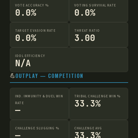
VOTE ACCURACY %
VOTING SURVIVAL RATE
0.0%
0.0%
TARGET EVASION RATE
THREAT RATIO
0.0%
3.00
IDOL EFFICIENCY
N/A
💪
OUTPLAY — COMPETITION
IND. IMMUNITY & DUEL WIN
TRIBAL CHALLENGE WIN %
33.3%
RATE
—
CHALLENGE SLUGGING %
CHALLENGE AVG
—
33.3%