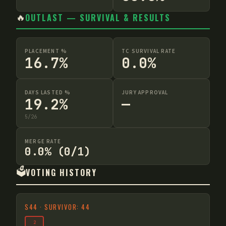
🔥
OUTLAST — SURVIVAL & RESULTS
PLACEMENT %
TC SURVIVAL RATE
16.7%
0.0%
DAYS LASTED %
JURY APPROVAL
19.2%
—
5
/
26
MERGE RATE
0.0% (0/1)
🗳️
VOTING HISTORY
S
44
·
SURVIVOR: 44
2