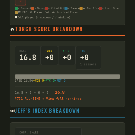
☠
✓ Correct
✗ Wrong
☠ Voted Out
— Immune
🔥 Won Fire
☠ Lost Fire
🏛️ FTC
🪨 Rocked Out
🪨 Survived Rocks
🛡️
Idol played (✓ success / ✗ misfire)
🔥
TORCH SCORE BREAKDOWN
BASE
+WIN
+FTC
+RET
16.8
+
0
+
0
+
0
1
seasons
BASE
16.84
+WIN
0
+FTC
0
+RET
0
16.8
16.8
+
0
+
0
+
0
=
#
701
ALL-TIME → View full rankings
📣
JEFF'S INDEX BREAKDOWN
CONF. SHARE