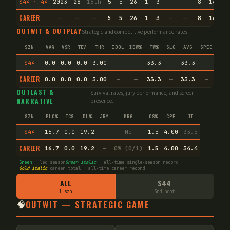
S44 · 44
2023
28
16th
5
5
26
1
3
—
—
8
16.8
CAREER
—
—
—
5
5
26
1
3
—
—
8
16.8
OUTWIT & OUTPLAY
Strategic and competitive performance rates.
SZN
VA%
VSR
TEV
THR
IDOL
IDW%
TW%
SLG
AVG
SPEC
S44
0.0
0.0
0.0
3.00
—
—
33.3
—
33.3
—
CAREER
0.0
0.0
0.0
3.00
—
—
33.3
—
33.3
—
OUTLAST &
Survival rates, jury performance, and screen
NARRATIVE
presence.
SZN
PLC%
TCS
DL%
JRY
MRG
CS%
CPE
JI
S44
16.7
0.0
19.2
—
No
1.5
4.00
33.5
CAREER
16.7
0.0
19.2
—
0% (0/1)
1.5
4.00
34.4
Green
= led season
Green italic
= all-time single-season record
Gold italic
career total = all-time career record
ALL
S44
1 szn
3rd boot
🧠
OUTWIT — STRATEGIC GAME