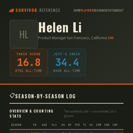
SURVIVOR
-
REFERENCE
HOME
PLAYERS
SEASONS
STATS
ABOUT
Helen Li
HL
Product Manager
·
San Francisco, California
·
S
44
TORCH SCORE
JEFF'S INDEX
16.8
34.4
#
701
ALL-TIME
#
445
ALL-TIME
📋
SEASON-BY-SEASON LOG
OVERVIEW & COUNTING
The baseball card — raw numbers at a
STATS
glance.
SEASON
YR
AGE
PLC
DU
DP
TPD
TC
VA
IMM
IND
CNF
TS