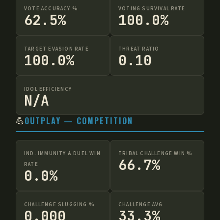
VOTE ACCURACY %
VOTING SURVIVAL RATE
62.5%
100.0%
TARGET EVASION RATE
THREAT RATIO
100.0%
0.10
IDOL EFFICIENCY
N/A
💪
OUTPLAY — COMPETITION
IND. IMMUNITY & DUEL WIN
TRIBAL CHALLENGE WIN %
66.7%
RATE
0.0%
CHALLENGE SLUGGING %
CHALLENGE AVG
0.000
33.3%