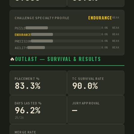
ENDURANCE
CHALLENGE SPECIALTY PROFILE
WEAK
0.0
%
WEAK
PUZZLE
0.0
%
WEAK
ENDURANCE
0.0
%
WEAK
PRECISION
0.0
%
WEAK
AGILITY
🔥
OUTLAST — SURVIVAL & RESULTS
PLACEMENT %
TC SURVIVAL RATE
83.3%
90.0%
DAYS LASTED %
JURY APPROVAL
96.2%
—
25
/
26
MERGE RATE