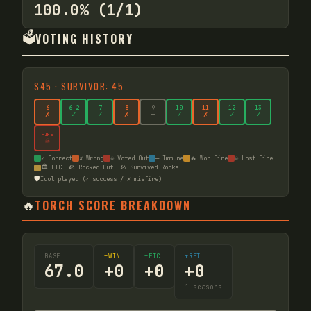
100.0% (1/1)
🗳️
VOTING HISTORY
S
45
·
SURVIVOR: 45
6
6
.2
7
8
9
10
11
12
13
✗
✓
✓
✗
—
✓
✗
✓
✓
FIRE
☠
✓ Correct
✗ Wrong
☠ Voted Out
— Immune
🔥 Won Fire
☠ Lost Fire
🏛️ FTC
🪨 Rocked Out
🪨 Survived Rocks
🛡️
Idol played (✓ success / ✗ misfire)
🔥
TORCH SCORE BREAKDOWN
BASE
+WIN
+FTC
+RET
67.0
+
0
+
0
+
0
1
seasons