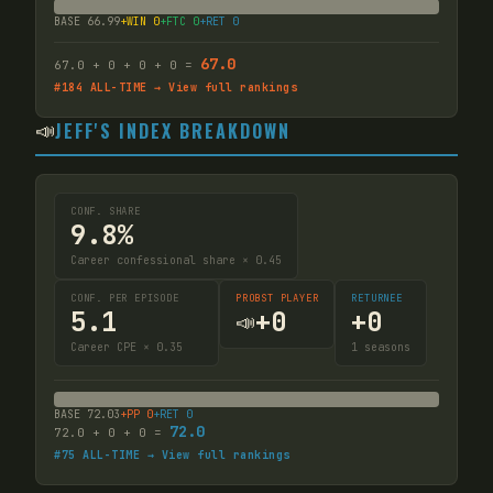
BASE
66.99
+WIN
0
+FTC
0
+RET
0
67.0
67.0
+
0
+
0
+
0
=
#
184
ALL-TIME → View full rankings
📣
JEFF'S INDEX BREAKDOWN
CONF. SHARE
9.8%
Career confessional share × 0.45
CONF. PER EPISODE
PROBST PLAYER
RETURNEE
5.1
+
0
+
0
📣
Career CPE × 0.35
1
seasons
BASE
72.03
+PP
0
+RET
0
72.0
72.0
+
0
+
0
=
#
75
ALL-TIME → View full rankings