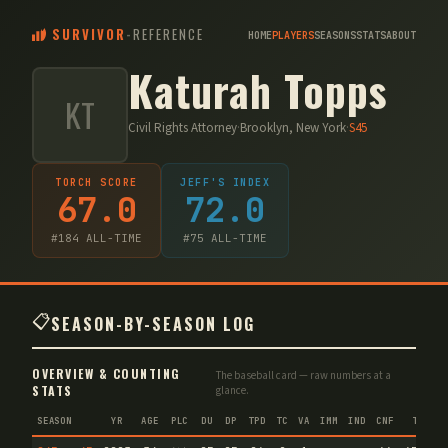
SURVIVOR
-
REFERENCE
HOME
PLAYERS
SEASONS
STATS
ABOUT
Katurah Topps
KT
Civil Rights Attorney
·
Brooklyn, New York
·
S
45
TORCH SCORE
JEFF'S INDEX
67.0
72.0
#
184
ALL-TIME
#
75
ALL-TIME
📋
SEASON-BY-SEASON LOG
OVERVIEW & COUNTING
The baseball card — raw numbers at a
STATS
glance.
SEASON
YR
AGE
PLC
DU
DP
TPD
TC
VA
IMM
IND
CNF
TS