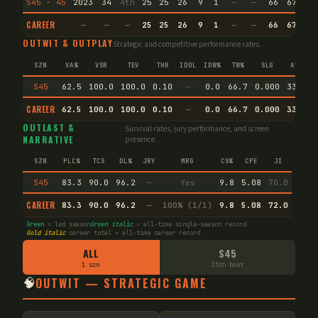
S45 · 45
2023
34
4th
25
25
26
9
1
—
—
66
67.0
CAREER
—
—
—
25
25
26
9
1
—
—
66
67.0
OUTWIT & OUTPLAY
Strategic and competitive performance rates.
SZN
VA%
VSR
TEV
THR
IDOL
IDW%
TW%
SLG
AVG
S45
62.5
100.0
100.0
0.10
—
0.0
66.7
0.000
33.3
CAREER
62.5
100.0
100.0
0.10
—
0.0
66.7
0.000
33.3
OUTLAST &
Survival rates, jury performance, and screen
NARRATIVE
presence.
SZN
PLC%
TCS
DL%
JRY
MRG
CS%
CPE
JI
S45
83.3
90.0
96.2
—
Yes
9.8
5.08
70.0
CAREER
83.3
90.0
96.2
—
100% (1/1)
9.8
5.08
72.0
Green
= led season
Green italic
= all-time single-season record
Gold italic
career total = all-time career record
ALL
S45
1 szn
15th boot
🧠
OUTWIT — STRATEGIC GAME