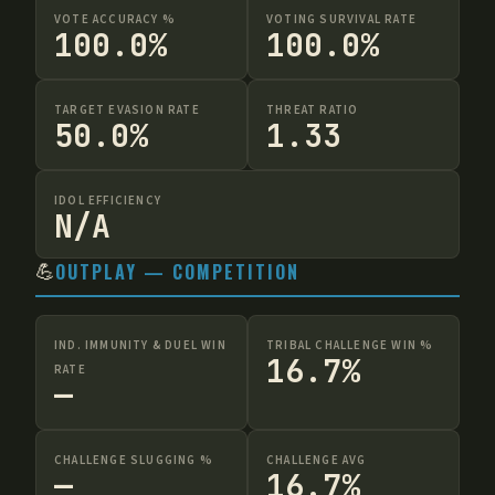
VOTE ACCURACY %
VOTING SURVIVAL RATE
100.0%
100.0%
TARGET EVASION RATE
THREAT RATIO
50.0%
1.33
IDOL EFFICIENCY
N/A
💪
OUTPLAY — COMPETITION
IND. IMMUNITY & DUEL WIN
TRIBAL CHALLENGE WIN %
16.7%
RATE
—
CHALLENGE SLUGGING %
CHALLENGE AVG
—
16.7%