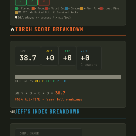
✓
✓
☠
✓ Correct
✗ Wrong
☠ Voted Out
— Immune
🔥 Won Fire
☠ Lost Fire
🏛️ FTC
🪨 Rocked Out
🪨 Survived Rocks
🛡️
Idol played (✓ success / ✗ misfire)
🔥
TORCH SCORE BREAKDOWN
BASE
+WIN
+FTC
+RET
38.7
+
0
+
0
+
0
1
seasons
BASE
38.69
+WIN
0
+FTC
0
+RET
0
38.7
38.7
+
0
+
0
+
0
=
#
524
ALL-TIME → View full rankings
📣
JEFF'S INDEX BREAKDOWN
CONF. SHARE