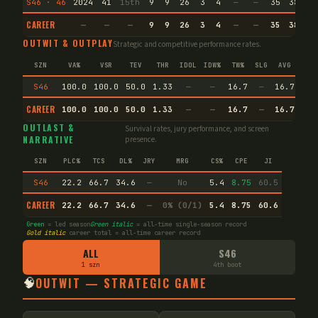
S46 · 46
2024
41
15th
9
9
26
3
4
—
—
35
38.7
CAREER
—
—
—
9
9
26
3
4
—
—
35
38.7
OUTWIT & OUTPLAY
Strategic and competitive performance rates.
SZN
VA%
VSR
TEV
THR
IDOL
IDW%
TW%
SLG
AVG
SPE
S46
100.0
100.0
50.0
1.33
—
—
16.7
—
16.7
—
CAREER
100.0
100.0
50.0
1.33
—
—
16.7
—
16.7
—
OUTLAST &
Survival rates, jury performance, and screen
NARRATIVE
presence.
SZN
PLC%
TCS
DL%
JRY
MRG
CS%
CPE
JI
S46
22.2
66.7
34.6
—
No
5.4
8.75
60.5
CAREER
22.2
66.7
34.6
—
0% (0/1)
5.4
8.75
60.6
Green
= led season
Green italic
= all-time single-season record
Gold italic
career total = all-time career record
ALL
S46
1 szn
4th boot
🧠
OUTWIT — STRATEGIC GAME