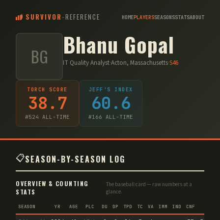
SURVIVOR
-
REFERENCE
HOME
PLAYERS
SEASONS
STATS
ABOUT
Bhanu Gopal
BG
IT Quality Analyst
·
Acton, Massachusetts
·
S
46
TORCH SCORE
JEFF'S INDEX
38.7
60.6
#
524
ALL-TIME
#
166
ALL-TIME
📋
SEASON-BY-SEASON LOG
OVERVIEW & COUNTING
The baseball card — raw numbers at a
STATS
glance.
SEASON
YR
AGE
PLC
DU
DP
TPD
TC
VA
IMM
IND
CNF
TS