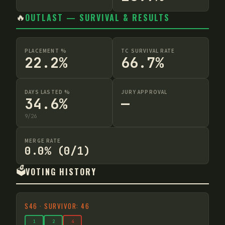
🔥
OUTLAST — SURVIVAL & RESULTS
PLACEMENT %
TC SURVIVAL RATE
22.2%
66.7%
DAYS LASTED %
JURY APPROVAL
34.6%
—
9
/
26
MERGE RATE
0.0% (0/1)
🗳️
VOTING HISTORY
S
46
·
SURVIVOR: 46
1
2
4