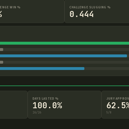
LENGE WIN %
CHALLENGE SLUGGING %
%
0.444
DAYS LASTED %
JURY APPROV
100.0%
62.5
26
/
26
5
/
8