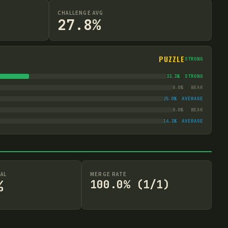
CHALLENGE AVG
27.8%
PUZZLE
STRONG
33.3
%
STRONG
0.0
%
WEAK
25.0
%
AVERAGE
0.0
%
WEAK
14.3
%
AVERAGE
AL
MERGE RATE
%
100.0% (1/1)