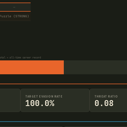
—
Puzzle (STRONG)
otal = all-time career record
TARGET EVASION RATE
THREAT RATIO
100.0%
0.08