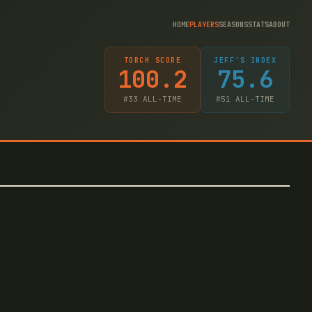
HOME
PLAYERS
SEASONS
STATS
ABOUT
TORCH SCORE
JEFF'S INDEX
100.2
75.6
#
33
ALL-TIME
#
51
ALL-TIME