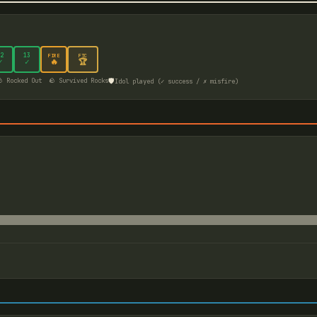
2
13
FIRE
FTC
🔥
🏆
✓
✓
🛡️
 Rocked Out
🪨 Survived Rocks
Idol played (✓ success / ✗ misfire)