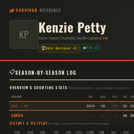
SURVIVOR
-
REFERENCE
Kenzie Petty
KP
Salon Owner
·
Charlotte, North Carolina
·
S
46
🔥
🏆
FTC ×1
Sole Survivor ×1
📋
SEASON-BY-SEASON LOG
OVERVIEW & COUNTING STATS
The baseball card — raw numbers at a glance.
SEASON
YR
AGE
PLC
DU
DP
S46 · 46
2024
28
1st
26
2
CAREER
—
—
—
26
2
OUTWIT & OUTPLAY
Strategic and competitive performance rates.
SZN
VA%
VSR
TEV
THR
IDOL
IDW%
TW%
SLG
AVG