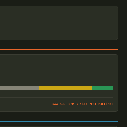
#
33
ALL-TIME → View full rankings