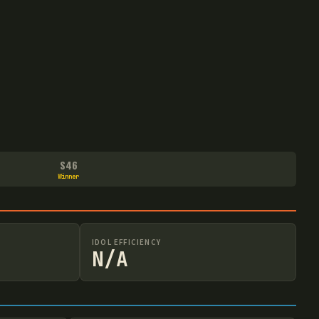
S46
Winner
IDOL EFFICIENCY
N/A