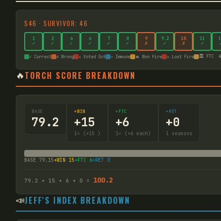
S
46
·
SURVIVOR: 46
1
2
4
6
7
8
9
9
.2
10
11
1
✓
✓
✓
✓
✓
✓
✗
✓
✗
✓
🏛️ FTC

✓ Correct
✗ Wrong
☠ Voted Out
— Immune
🔥 Won Fire
☠ Lost Fire
🔥
TORCH SCORE BREAKDOWN
BASE
+WIN
+FTC
+RET
79.2
+
15
+
6
+
0
1
× (+15
)
1
× (+6 each)
1
seasons
BASE
79.15
+WIN
15
+FTC
6
+RET
0
100.2
79.2
+
15
+
6
+
0
=
📣
JEFF'S INDEX BREAKDOWN