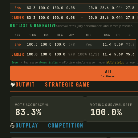
S46
83.3
100.0
100.0
0.08
—
20.0
28.6
0.444
27.8
CAREER
83.3
100.0
100.0
0.08
—
20.0
28.6
0.444
27.8
OUTLAST & NARRATIVE
Survival rates, jury performance, and screen presence.
SZN
PLC%
TCS
DL%
JRY
MRG
CS%
CPE
JI
S46
100.0
100.0
100.0
5/8
Yes
11.4
5.69
73.8
CAREER
100.0
100.0
100.0
5/8
100% (1/1)
11.4
5.69
75.6
Green
= led season
Green italic
= all-time single-season record
Gold italic
career t
ALL
1× Winner
🧠
OUTWIT — STRATEGIC GAME
VOTE ACCURACY %
VOTING SURVIVAL RATE
83.3%
100.0%
💪
OUTPLAY — COMPETITION