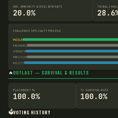
IND. IMMUNITY & DUEL WIN RATE
TRIBAL CHAL
20.0%
28.6
CHALLENGE SPECIALTY PROFILE
PUZZLE
ENDURANCE
STRENGTH
PRECISION
AGILITY
🔥
OUTLAST — SURVIVAL & RESULTS
PLACEMENT %
TC SURVIVAL RATE
100.0%
100.0%
🗳️
VOTING HISTORY