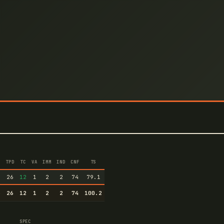
TPD
TC
VA
IMM
IND
CNF
TS
6
26
12
1
2
2
74
79.1
6
26
12
1
2
2
74
100.2
SPEC