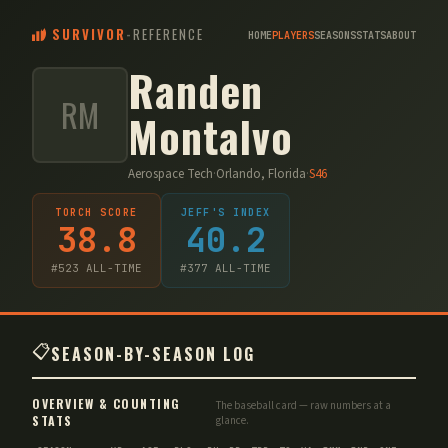
SURVIVOR
-
REFERENCE
HOME
PLAYERS
SEASONS
STATS
ABOUT
Randen
RM
Montalvo
Aerospace Tech
·
Orlando, Florida
·
S
46
TORCH SCORE
JEFF'S INDEX
38.8
40.2
#
523
ALL-TIME
#
377
ALL-TIME
📋
SEASON-BY-SEASON LOG
OVERVIEW & COUNTING
The baseball card — raw numbers at a
STATS
glance.