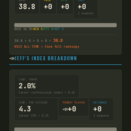
BASE
+WIN
+FTC
+RET
38.8
+
0
+
0
+
0
1
seasons
BASE
38.78
+WIN
0
+FTC
0
+RET
0
38.8
38.8
+
0
+
0
+
0
=
#
523
ALL-TIME → View full rankings
📣
JEFF'S INDEX BREAKDOWN
CONF. SHARE
2.0%
Career confessional share × 0.45
CONF. PER EPISODE
PROBST PLAYER
RETURNEE
4.3
+
0
+
0
📣
Career CPE × 0.35
1
seasons