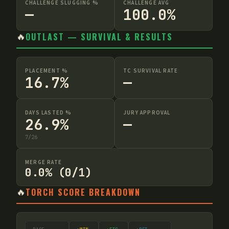
CHALLENGE SLUGGING %
CHALLENGE AVG
—
100.0%
🔥
OUTLAST — SURVIVAL & RESULTS
PLACEMENT %
TC SURVIVAL RATE
16.7%
—
DAYS LASTED %
JURY APPROVAL
26.9%
—
7
/
26
MERGE RATE
0.0% (0/1)
🔥
TORCH SCORE BREAKDOWN