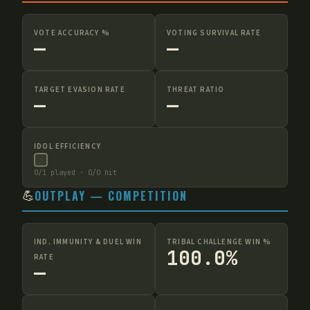
VOTE ACCURACY %
VOTING SURVIVAL RATE
—
—
TARGET EVASION RATE
THREAT RATIO
—
—
IDOL EFFICIENCY
·
0
/
1
played ·
0
/
0
hit
💪
OUTPLAY — COMPETITION
IND. IMMUNITY & DUEL WIN
TRIBAL CHALLENGE WIN %
100.0%
RATE
—