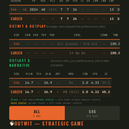
SEASON
YR
AGE
PLC
DU
DP
TPD
TC
VA
IMM
IND
CNF
TS
S46 · 46
2024
40
16th
7
7
26
—
—
—
—
13
38.8
CAREER
—
—
—
7
7
26
—
—
—
—
13
38.8
OUTWIT & OUTPLAY
Strategic and competitive performance rates.
SZN
VA%
VSR
TEV
THR
IDOL
IDW%
TW%
SLG
S46
—
—
—
—
0/1 played · 0/0 hit
—
100.0
—
CAREER
—
—
—
—
1f 0p 0s
—
100.0
—
OUTLAST &
Survival rates, jury performance, and screen
NARRATIVE
presence.
SZN
PLC%
TCS
DL%
JRY
MRG
CS%
CPE
JI
S46
16.7
—
26.9
—
No
2.0
4.33
39.1
CAREER
16.7
—
26.9
—
0% (0/1)
2.0
4.33
40.2
Green
= led season
Green italic
= all-time single-season record
Gold italic
career total = all-time career record
ALL
S46
1 szn
3rd boot
🧠
OUTWIT — STRATEGIC GAME