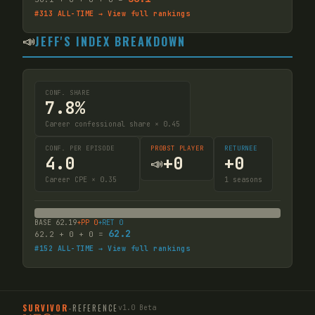
#
313
ALL-TIME → View full rankings
📣
JEFF'S INDEX BREAKDOWN
CONF. SHARE
7.8%
Career confessional share × 0.45
CONF. PER EPISODE
PROBST PLAYER
RETURNEE
4.0
+
0
+
0
📣
Career CPE × 0.35
1
seasons
BASE
62.19
+PP
0
+RET
0
62.2
62.2
+
0
+
0
=
#
152
ALL-TIME → View full rankings
SURVIVOR
-
REFERENCE
v1.0 Beta