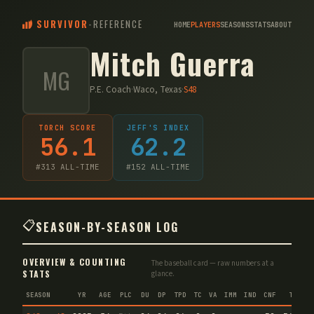
SURVIVOR
-
REFERENCE
HOME
PLAYERS
SEASONS
STATS
ABOUT
Mitch Guerra
MG
P.E. Coach
·
Waco, Texas
·
S
48
TORCH SCORE
JEFF'S INDEX
56.1
62.2
#
313
ALL-TIME
#
152
ALL-TIME
📋
SEASON-BY-SEASON LOG
OVERVIEW & COUNTING
The baseball card — raw numbers at a
STATS
glance.
SEASON
YR
AGE
PLC
DU
DP
TPD
TC
VA
IMM
IND
CNF
TS