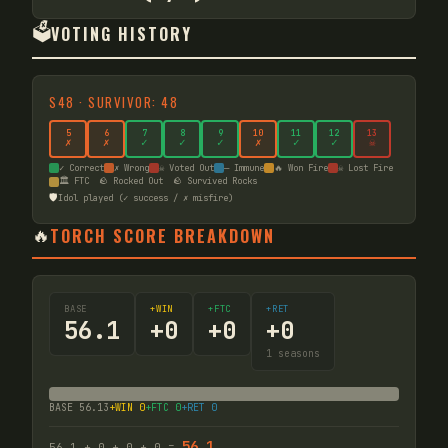
🗳️
VOTING HISTORY
S
48
·
SURVIVOR: 48
5
6
7
8
9
10
11
12
13
✗
✗
✓
✓
✓
✗
✓
✓
☠
✓ Correct
✗ Wrong
☠ Voted Out
— Immune
🔥 Won Fire
☠ Lost Fire
🏛️ FTC
🪨 Rocked Out
🪨 Survived Rocks
🛡️
Idol played (✓ success / ✗ misfire)
🔥
TORCH SCORE BREAKDOWN
BASE
+WIN
+FTC
+RET
56.1
+
0
+
0
+
0
1
seasons
BASE
56.13
+WIN
0
+FTC
0
+RET
0
56.1
56.1
+
0
+
0
+
0
=