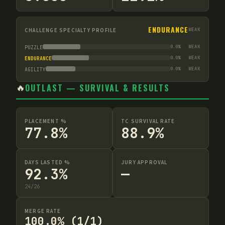
ENDURANCE
CHALLENGE SPECIALTY PROFILE
WEAK
0.0
%
WEAK
PUZZLE
0.0
%
WEAK
ENDURANCE
0.0
%
WEAK
AGILITY
🔥
OUTLAST — SURVIVAL & RESULTS
PLACEMENT %
TC SURVIVAL RATE
77.8%
88.9%
DAYS LASTED %
JURY APPROVAL
92.3%
—
24
/
26
MERGE RATE
100.0% (1/1)