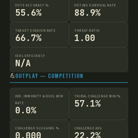
VOTE ACCURACY %
VOTING SURVIVAL RATE
55.6%
88.9%
TARGET EVASION RATE
THREAT RATIO
66.7%
1.00
IDOL EFFICIENCY
N/A
💪
OUTPLAY — COMPETITION
IND. IMMUNITY & DUEL WIN
TRIBAL CHALLENGE WIN %
57.1%
RATE
0.0%
CHALLENGE SLUGGING %
CHALLENGE AVG
0.000
22.2%