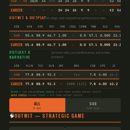
S48 · 48
2025
34
5th
24
24
26
9
9
—
—
52
56.1
CAREER
—
—
—
24
24
26
9
9
—
—
52
56.1
OUTWIT & OUTPLAY
Strategic and competitive performance rates.
SZN
VA%
VSR
TEV
THR
IDOL
IDW%
TW%
SLG
AVG
S48
55.6
88.9
66.7
1.00
—
0.0
57.1
0.000
22.2
CAREER
55.6
88.9
66.7
1.00
—
0.0
57.1
0.000
22.2
En
OUTLAST &
Survival rates, jury performance, and screen
NARRATIVE
presence.
SZN
PLC%
TCS
DL%
JRY
MRG
CS%
CPE
JI
S48
77.8
88.9
92.3
—
Yes
7.8
4.00
61.1
CAREER
77.8
88.9
92.3
—
100% (1/1)
7.8
4.00
62.2
Green
= led season
Green italic
= all-time single-season record
Gold italic
career total = all-time career record
ALL
S48
1 szn
14th boot
🧠
OUTWIT — STRATEGIC GAME