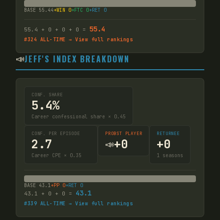
BASE
55.44
+WIN
0
+FTC
0
+RET
0
55.4
55.4
+
0
+
0
+
0
=
#
324
ALL-TIME → View full rankings
📣
JEFF'S INDEX BREAKDOWN
CONF. SHARE
5.4%
Career confessional share × 0.45
CONF. PER EPISODE
PROBST PLAYER
RETURNEE
2.7
+
0
+
0
📣
Career CPE × 0.35
1
seasons
BASE
43.1
+PP
0
+RET
0
43.1
43.1
+
0
+
0
=
#
339
ALL-TIME → View full rankings