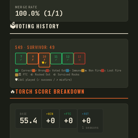
MERGE RATE
100.0% (1/1)
🗳️
VOTING HISTORY
S
49
·
SURVIVOR: 49
7
9
10
11
12
13
✓
✗
✗
✓
✓
☠
🛡️✓
✓ Correct
✗ Wrong
☠ Voted Out
— Immune
🔥 Won Fire
☠ Lost Fire
🏛️ FTC
🪨 Rocked Out
🪨 Survived Rocks
🛡️
Idol played (✓ success / ✗ misfire)
🔥
TORCH SCORE BREAKDOWN
BASE
+WIN
+FTC
+RET
55.4
+
0
+
0
+
0
1
seasons