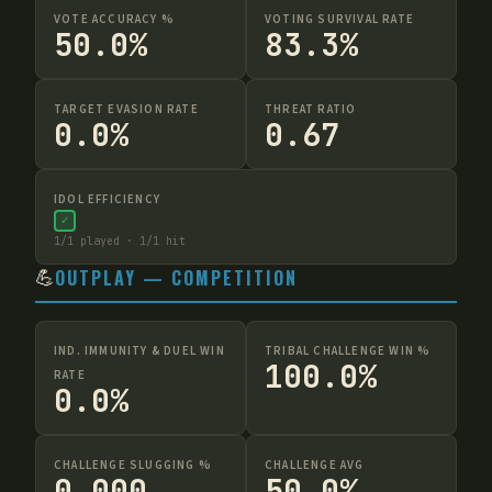
VOTE ACCURACY %
VOTING SURVIVAL RATE
50.0%
83.3%
TARGET EVASION RATE
THREAT RATIO
0.0%
0.67
IDOL EFFICIENCY
✓
1
/
1
played ·
1
/
1
hit
💪
OUTPLAY — COMPETITION
IND. IMMUNITY & DUEL WIN
TRIBAL CHALLENGE WIN %
100.0%
RATE
0.0%
CHALLENGE SLUGGING %
CHALLENGE AVG
0.000
50.0%