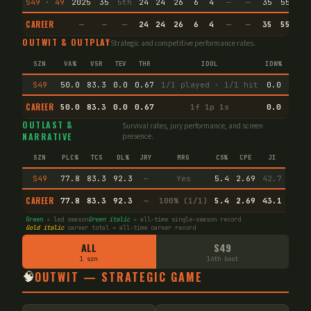
S49 · 49
2025
35
5th
24
24
26
6
4
—
—
35
55.4
CAREER
—
—
—
24
24
26
6
4
—
—
35
55.4
OUTWIT & OUTPLAY
Strategic and competitive performance rates.
SZN
VA%
VSR
TEV
THR
IDOL
IDW%
TW%
S49
50.0
83.3
0.0
0.67
1/1 played · 1/1 hit
0.0
100.
CAREER
50.0
83.3
0.0
0.67
1f 1p 1s
0.0
100.
OUTLAST &
Survival rates, jury performance, and screen
NARRATIVE
presence.
SZN
PLC%
TCS
DL%
JRY
MRG
CS%
CPE
JI
S49
77.8
83.3
92.3
—
Yes
5.4
2.69
42.7
CAREER
77.8
83.3
92.3
—
100% (1/1)
5.4
2.69
43.1
Green
= led season
Green italic
= all-time single-season record
Gold italic
career total = all-time career record
ALL
S49
1 szn
14th boot
🧠
OUTWIT — STRATEGIC GAME