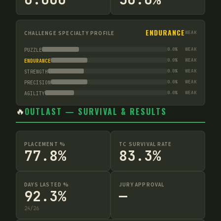
ENDURANCE
CHALLENGE SPECIALTY PROFILE
WEAK
0.0
%
WEAK
PUZZLE
0.0
%
WEAK
ENDURANCE
0.0
%
WEAK
STRENGTH
0.0
%
WEAK
PRECISION
0.0
%
WEAK
AGILITY
🔥
OUTLAST — SURVIVAL & RESULTS
PLACEMENT %
TC SURVIVAL RATE
77.8%
83.3%
DAYS LASTED %
JURY APPROVAL
92.3%
—
24
/
26