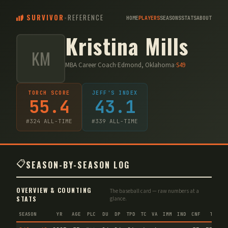
SURVIVOR
-
REFERENCE
HOME
PLAYERS
SEASONS
STATS
ABOUT
Kristina Mills
KM
MBA Career Coach
·
Edmond, Oklahoma
·
S
49
TORCH SCORE
JEFF'S INDEX
55.4
43.1
#
324
ALL-TIME
#
339
ALL-TIME
📋
SEASON-BY-SEASON LOG
OVERVIEW & COUNTING
The baseball card — raw numbers at a
STATS
glance.
SEASON
YR
AGE
PLC
DU
DP
TPD
TC
VA
IMM
IND
CNF
TS