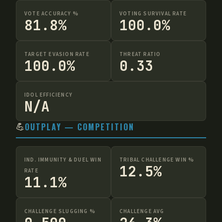
VOTE ACCURACY %
VOTING SURVIVAL RATE
81.8%
100.0%
TARGET EVASION RATE
THREAT RATIO
100.0%
0.33
IDOL EFFICIENCY
N/A
💪
OUTPLAY — COMPETITION
IND. IMMUNITY & DUEL WIN
TRIBAL CHALLENGE WIN %
12.5%
RATE
11.1%
CHALLENGE SLUGGING %
CHALLENGE AVG