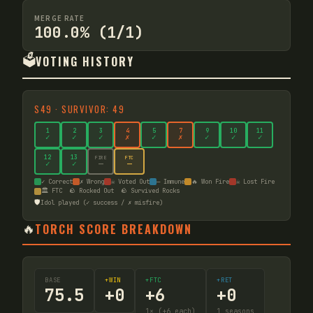
MERGE RATE
100.0% (1/1)
🗳️
VOTING HISTORY
S
49
·
SURVIVOR: 49
1
2
3
4
5
7
9
10
11
✓
✓
✓
✗
✓
✗
✓
✓
✓
12
13
FIRE
FTC
—
—
✓
✓
✓ Correct
✗ Wrong
☠ Voted Out
— Immune
🔥 Won Fire
☠ Lost Fire
🏛️ FTC
🪨 Rocked Out
🪨 Survived Rocks
🛡️
Idol played (✓ success / ✗ misfire)
🔥
TORCH SCORE BREAKDOWN
BASE
+WIN
+FTC
+RET
75.5
+
0
+
6
+
0
1
× (+6 each)
1
seasons