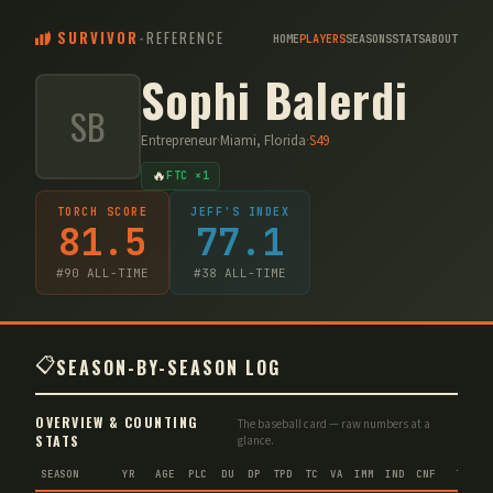
SURVIVOR
-
REFERENCE
HOME
PLAYERS
SEASONS
STATS
ABOUT
Sophi Balerdi
SB
Entrepreneur
·
Miami, Florida
·
S
49
🔥
FTC ×1
TORCH SCORE
JEFF'S INDEX
81.5
77.1
#
90
ALL-TIME
#
38
ALL-TIME
📋
SEASON-BY-SEASON LOG
OVERVIEW & COUNTING
The baseball card — raw numbers at a
STATS
glance.
SEASON
YR
AGE
PLC
DU
DP
TPD
TC
VA
IMM
IND
CNF
TS