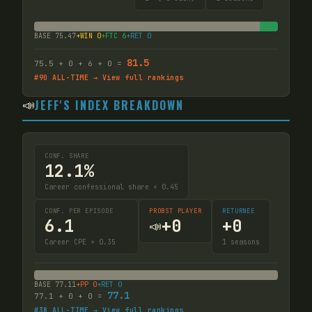
BASE
75.47
+WIN
0
+FTC
6
+RET
0
81.5
75.5
+
0
+
6
+
0
=
#
90
ALL-TIME → View full rankings
📣
JEFF'S INDEX BREAKDOWN
CONF. SHARE
12.1%
Career confessional share × 0.45
CONF. PER EPISODE
PROBST PLAYER
RETURNEE
6.1
+
0
+
0
📣
Career CPE × 0.35
1
seasons
BASE
77.11
+PP
0
+RET
0
77.1
77.1
+
0
+
0
=
#
38
ALL-TIME → View full rankings