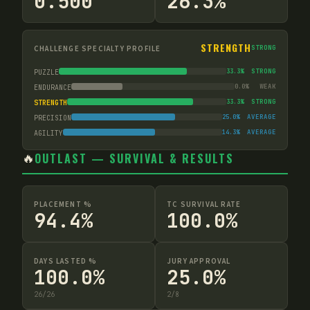
0.500
26.3%
STRENGTH
CHALLENGE SPECIALTY PROFILE
STRONG
33.3
%
STRONG
PUZZLE
0.0
%
WEAK
ENDURANCE
33.3
%
STRONG
STRENGTH
25.0
%
AVERAGE
PRECISION
14.3
%
AVERAGE
AGILITY
🔥
OUTLAST — SURVIVAL & RESULTS
PLACEMENT %
TC SURVIVAL RATE
94.4%
100.0%
DAYS LASTED %
JURY APPROVAL
100.0%
25.0%
26
/
26
2
/
8