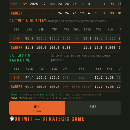
S49 · 49
2025
27
2nd
26
26
26
12
4
1
1
79
75.5
CAREER
—
—
—
26
26
26
12
4
1
1
79
81.5
OUTWIT & OUTPLAY
Strategic and competitive performance rates.
SZN
VA%
VSR
TEV
THR
IDOL
IDW%
TW%
SLG
AVG
S49
81.8
100.0
100.0
0.33
—
11.1
12.5
0.500
26.3
CAREER
81.8
100.0
100.0
0.33
—
11.1
12.5
0.500
26.3
OUTLAST &
Survival rates, jury performance, and screen
NARRATIVE
presence.
SZN
PLC%
TCS
DL%
JRY
MRG
CS%
CPE
JI
S49
94.4
100.0
100.0
2/8
Yes
12.1
6.08
75.4
CAREER
94.4
100.0
100.0
2/8
100% (1/1)
12.1
6.08
77.1
Green
= led season
Green italic
= all-time single-season record
Gold italic
career total = all-time career record
ALL
S49
1 szn
FTC
🧠
OUTWIT — STRATEGIC GAME