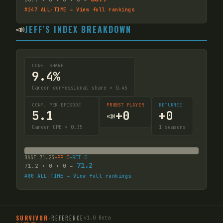
#
247
ALL-TIME → View full rankings
📣
JEFF'S INDEX BREAKDOWN
CONF. SHARE
9.4%
Career confessional share × 0.45
CONF. PER EPISODE
PROBST PLAYER
RETURNEE
5.1
+
0
+
0
📣
Career CPE × 0.35
1
seasons
BASE
71.23
+PP
0
+RET
0
71.2
71.2
+
0
+
0
=
#
80
ALL-TIME → View full rankings
SURVIVOR
-
REFERENCE
v1.0 Beta