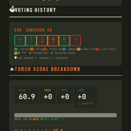
🗳️
VOTING HISTORY
S
49
·
SURVIVOR: 49
6
7
9
10
11
12
✓
✓
✗
✗
✓
☠
✓ Correct
✗ Wrong
☠ Voted Out
— Immune
🔥 Won Fire
☠ Lost Fire
🏛️ FTC
🪨 Rocked Out
🪨 Survived Rocks
🛡️
Idol played (✓ success / ✗ misfire)
🔥
TORCH SCORE BREAKDOWN
BASE
+WIN
+FTC
+RET
60.9
+
0
+
0
+
0
1
seasons
BASE
60.94
+WIN
0
+FTC
0
+RET
0
60.9
60.9
+
0
+
0
+
0
=