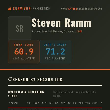
SURVIVOR
-
REFERENCE
HOME
PLAYERS
SEASONS
STATS
ABOUT
Steven Ramm
SR
Rocket Scientist
·
Denver, Colorado
·
S
49
TORCH SCORE
JEFF'S INDEX
60.9
71.2
#
247
ALL-TIME
#
80
ALL-TIME
📋
SEASON-BY-SEASON LOG
OVERVIEW & COUNTING
The baseball card — raw numbers at a
STATS
glance.
SEASON
YR
AGE
PLC
DU
DP
TPD
TC
VA
IMM
IND
CNF
TS