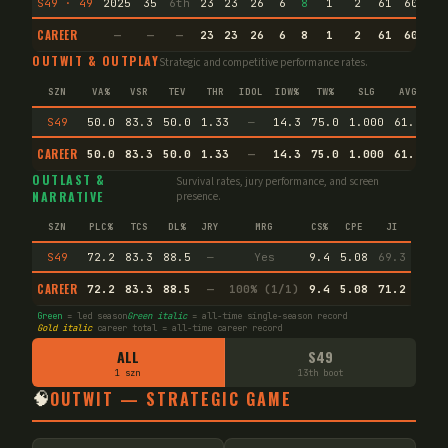
S49 · 49
2025
35
6th
23
23
26
6
8
1
2
61
60.9
CAREER
—
—
—
23
23
26
6
8
1
2
61
60.9
OUTWIT & OUTPLAY
Strategic and competitive performance rates.
SZN
VA%
VSR
TEV
THR
IDOL
IDW%
TW%
SLG
AVG
S49
50.0
83.3
50.0
1.33
—
14.3
75.0
1.000
61.1
CAREER
50.0
83.3
50.0
1.33
—
14.3
75.0
1.000
61.1
En
OUTLAST &
Survival rates, jury performance, and screen
NARRATIVE
presence.
SZN
PLC%
TCS
DL%
JRY
MRG
CS%
CPE
JI
S49
72.2
83.3
88.5
—
Yes
9.4
5.08
69.3
CAREER
72.2
83.3
88.5
—
100% (1/1)
9.4
5.08
71.2
Green
= led season
Green italic
= all-time single-season record
Gold italic
career total = all-time career record
ALL
S49
1 szn
13th boot
🧠
OUTWIT — STRATEGIC GAME