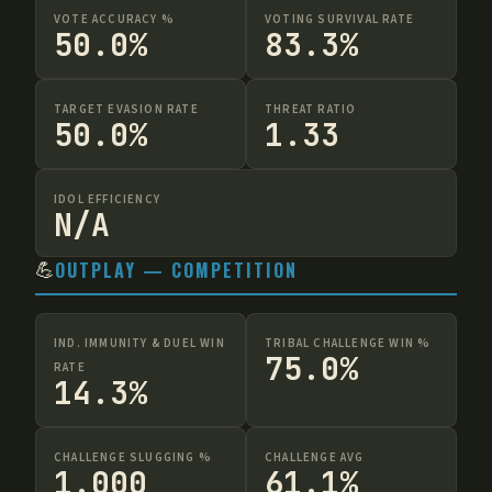
VOTE ACCURACY %
VOTING SURVIVAL RATE
50.0%
83.3%
TARGET EVASION RATE
THREAT RATIO
50.0%
1.33
IDOL EFFICIENCY
N/A
💪
OUTPLAY — COMPETITION
IND. IMMUNITY & DUEL WIN
TRIBAL CHALLENGE WIN %
75.0%
RATE
14.3%
CHALLENGE SLUGGING %
CHALLENGE AVG
1.000
61.1%