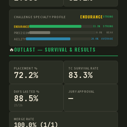
ENDURANCE
CHALLENGE SPECIALTY PROFILE
STRONG
33.3
%
STRONG
ENDURANCE
0.0
%
WEAK
PRECISION
20.0
%
AVERAGE
AGILITY
🔥
OUTLAST — SURVIVAL & RESULTS
PLACEMENT %
TC SURVIVAL RATE
72.2%
83.3%
DAYS LASTED %
JURY APPROVAL
88.5%
—
23
/
26
MERGE RATE
100.0% (1/1)