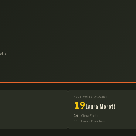
nal
3
MOST VOTES AGAINST
19
Laura Morett
14
Ciera Eastin
11
Laura Boneham