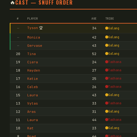
🔥
CAST — SNUFF ORDER
#
PLAYER
AGE
TRIBE
Tyson
🏆
—
34
Galang
—
Monica
42
Galang
—
Gervase
43
Galang
20
Tina
52
Galang
19
Ciera
24
Tadhana
18
Hayden
27
Tadhana
17
Katie
25
Tadhana
16
Caleb
26
Tadhana
15
Laura
43
Galang
13
Vytas
33
Tadhana
12
Aras
31
Galang
11
Laura
44
Tadhana
10
Kat
23
Galang
8
Brad
44
Tadhana