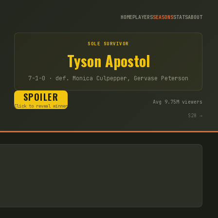
HOME
PLAYERS
SEASONS
STATS
ABOUT
SOLE SURVIVOR
Tyson Apostol
7-1-0
· def. Monica Culpepper, Gervase Peterson
SPOILER
Avg
9.75
M viewers
Click to reveal winner
S
28
→