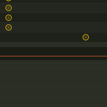
✓
✓
✓
✓