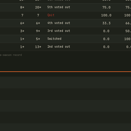
8
*
20
*
5th voted out
75.0
75
7
7
Quit
100.0
100
6
*
6
*
4th voted out
33.3
66
3
*
9
*
3rd voted out
0.0
50
1
*
5
*
Switched
0.0
100
1
*
13
*
2nd voted out
0.0
0.
e-season record