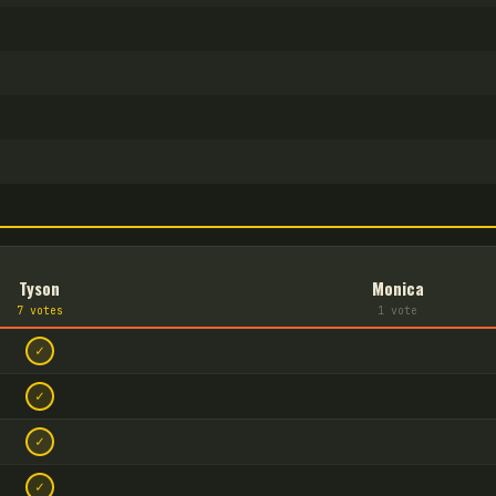
Tyson
Monica
7
vote
s
1
vote
✓
✓
✓
✓