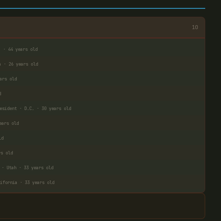
10
a · 44 years old
a · 26 years old
ars old
d
esident · D.C. · 30 years old
ears old
ld
rs old
 · Utah · 33 years old
ifornia · 33 years old