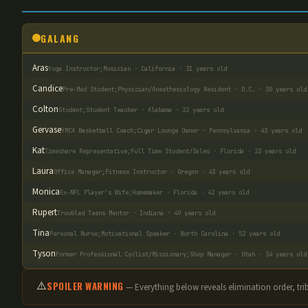
GALANG
Aras
Yoga Instructor;Musician · California · 31 years old
Candice
Pre-Med Student;Physician/Anesthesiology Resident · D.C. · 30 years old
Colton
Student;Student Teacher · Alabama · 22 years old
Gervase
YMCA Basketball Coach;Cigar Lounge Owner · Pennsylvania · 43 years old
Kat
Timeshare Representative;Full Time Student/Sales · Florida · 23 years old
Laura
Office Manager;Fitness Instructor · Oregon · 43 years old
Monica
Ex-NFL Player's Wife;Homemaker · Florida · 42 years old
Rupert
Troubled Teens Mentor · Indiana · 49 years old
Tina
Personal Nurse;Motivational Speaker · North Carolina · 52 years old
Tyson
Former Professional Cyclist/Missionary;Shop Manager · Utah · 34 years old
⚠️
SPOILER WARNING
— Everything below reveals elimination order
, tr