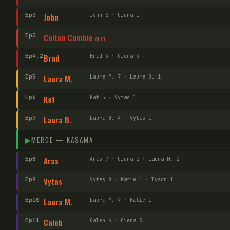
Ep
3
John
John 6 · Ciera 1
Ep
3
Colton Cumbie
QUIT
Ep
4
.2
Brad
Brad 3 · Ciera 3
Ep
5
Laura M.
Laura M. 7 · Laura B. 1
Ep
6
Kat
Kat 5 · Vytas 1
Ep
7
Laura B.
Laura B. 4 · Vytas 1
▶
MERGE —
KASAMA
Ep
8
Aras
Aras 7 · Ciera 2 · Laura M. 2
Ep
9
Vytas
Vytas 8 · Katie 1 · Tyson 1
Ep
10
Laura M.
Laura M. 7 · Katie 1
Ep
11
Caleb
Caleb 4 · Ciera 3