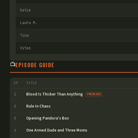
Katie
Laura M.
Tina
Vytas
📺
EPISODE GUIDE
EP
TITLE
Blood Is Thicker Than Anything
1
PREMIERE
Rule In Chaos
2
Opening Pandora's Box
3
One Armed Dude and Three Moms
4