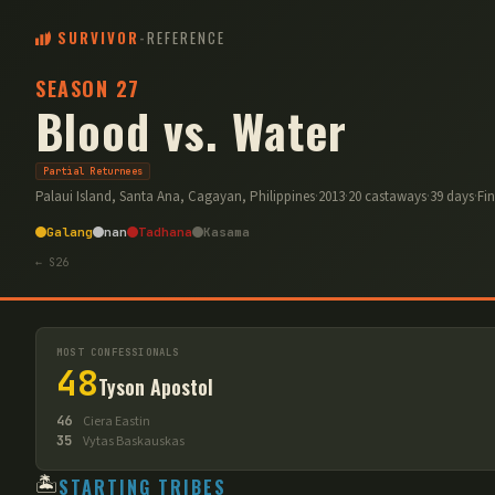
SURVIVOR
-
REFERENCE
SEASON
27
Blood vs. Water
Partial Returnees
Palaui Island, Santa Ana, Cagayan, Philippines
·
2013
·
20
castaways
·
39
days
·
Fi
Galang
nan
Tadhana
Kasama
← S
26
MOST CONFESSIONALS
48
Tyson Apostol
46
Ciera Eastin
35
Vytas Baskauskas
🏝️
STARTING TRIBES