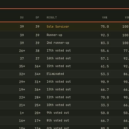
DU
DP
RESULT
VA%
VS
39
39
75.0
100
Sole Survivor
39
39
Runner-up
92.3
100
39
39
2nd runner-up
83.3
100
26
*
38
17th voted out
55.6
77
37
37
16th voted out
57.1
92
35
*
36
*
15th voted out
61.5
92
32
*
34
*
Eliminated
53.3
86
29
*
31
*
14th voted out
90.9
90
19
*
36
*
13th voted out
66.7
66
22
*
28
*
11th voted out
70.0
90
21
*
25
*
10th voted out
33.3
66
1
*
20
*
9th voted out
50.0
50
16
*
17
*
8th voted out
66.7
66
10
*
15
*
6th voted out
80.0
80