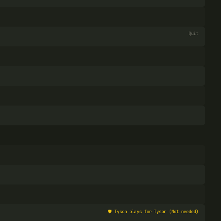
Quit
🛡️
Tyson plays for Tyson (Not needed)