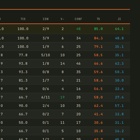
R
TCS
IDW
V–
CONF
TS
JI
.0
100.0
2/9
2
48
85.0
64.1
.0
100.0
3/9
6
34
84.3
48.8
.0
100.0
1/9
6
25
79.1
35.1
.8
77.8
5/10
10
25
58.5
35.1
.9
93.8
1/8
14
46
66.6
62.3
.3
93.3
0/8
8
35
59.6
50.3
.7
81.3
1/7
4
21
58.6
30.0
.9
90.9
0/6
4
16
56.5
22.6
.7
66.7
6/11
19
20
58.0
27.6
.0
90.0
2/4
10
35
62.4
57.1
.7
66.7
0/2
7
20
41.4
32.8
.0
50.0
0/1
11
17
30.6
31.1
.7
66.7
0/1
5
10
35.8
16.2
.0
66.7
1/2
7
20
42.7
45.9