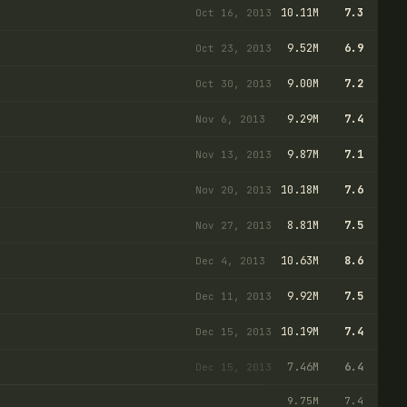
10.11M
7.3
Oct 16, 2013
9.52M
6.9
Oct 23, 2013
9.00M
7.2
Oct 30, 2013
9.29M
7.4
Nov 6, 2013
9.87M
7.1
Nov 13, 2013
10.18M
7.6
Nov 20, 2013
8.81M
7.5
Nov 27, 2013
10.63M
8.6
Dec 4, 2013
9.92M
7.5
Dec 11, 2013
10.19M
7.4
Dec 15, 2013
7.46M
6.4
Dec 15, 2013
9.75M
7.4