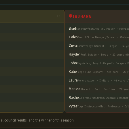
TADHANA
10
Brad
Attorney/Retired NFL Player · Florid
Caleb
Post Office Manager/Farmer · Alabam
Ciera
Cosmetology Student · Oregon · 24 ye
Hayden
Real Estate · Texas · 27 years ol
John
Physician, Army Orthopedic Surgery R
Katie
Hedge Fund Support · New York · 25 y
Laura
Merchandiser · Indiana · 44 years o
Marissa
Student · North Carolina · 21 yea
Rachel
Cocktail Waitress/Graphic Designer
Vytas
Yoga Instructor/Math Professor · Cal
ibal council results, and the winner of this season.