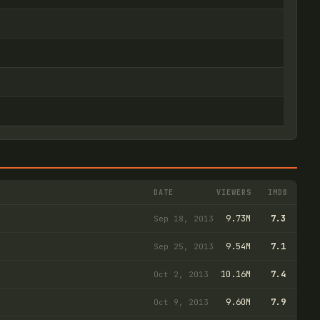
DATE
VIEWERS
IMDB
9.73M
7.3
Sep 18, 2013
9.54M
7.1
Sep 25, 2013
10.16M
7.4
Oct 2, 2013
9.60M
7.9
Oct 9, 2013