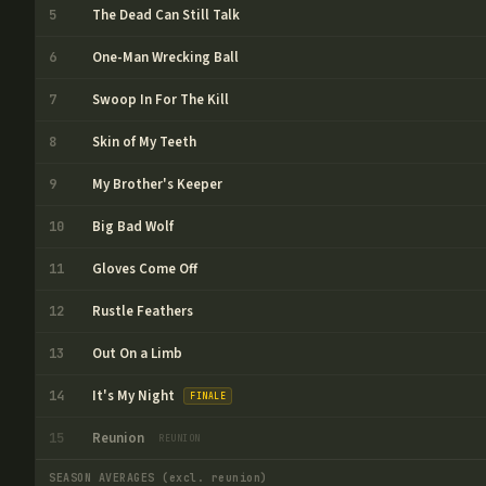
The Dead Can Still Talk
5
One-Man Wrecking Ball
6
Swoop In For The Kill
7
Skin of My Teeth
8
My Brother's Keeper
9
Big Bad Wolf
10
Gloves Come Off
11
Rustle Feathers
12
Out On a Limb
13
It's My Night
14
FINALE
Reunion
15
REUNION
SEASON AVERAGES
(excl. reunion)