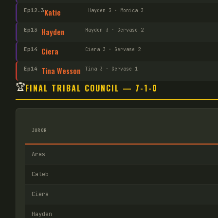
Ep
12
.3
Katie
Hayden 3 · Monica 3
Ep
13
Hayden
Hayden 3 · Gervase 2
Ep
14
Ciera
Ciera 3 · Gervase 2
Ep
14
Tina Wesson
Tina 3 · Gervase 1
🏆
FINAL TRIBAL COUNCIL — 7-1-0
JUROR
Aras
Caleb
Ciera
Hayden