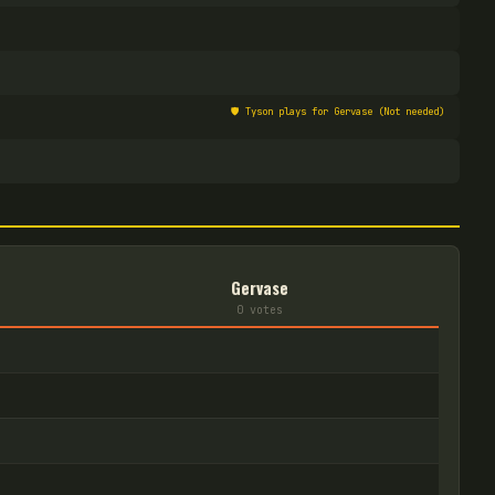
🛡️
Tyson plays for Gervase (Not needed)
Gervase
0
vote
s