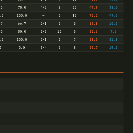
.0
75.0
4/5
8
20
47.9
38.0
.0
100.0
—
0
15
73.2
49.0
.7
66.7
0/1
5
5
19.8
10.6
.0
50.0
2/3
10
5
32.6
7.6
.0
100.0
0/1
0
7
38.0
31.8
0
0.0
3/4
6
8
29.7
15.3