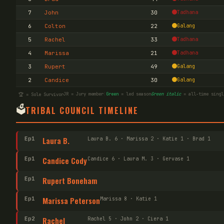
7
John
30
Tadhana
6
Colton
22
Galang
5
Rachel
33
Tadhana
4
Marissa
21
Tadhana
3
Rupert
49
Galang
2
Candice
30
Galang
JR = Jury member
|
Green
= led season
Green italic
= all-time singl
🏆 = Sole Survivor
🗳️
TRIBAL COUNCIL TIMELINE
Ep
1
Laura B.
Laura B. 6 · Marissa 2 · Katie 1 · Brad 1
Ep
1
Candice Cody
Candice 6 · Laura M. 3 · Gervase 1
Ep
1
Rupert Boneham
Ep
1
Marissa Peterson
Marissa 8 · Katie 1
Ep
2
Rachel
Rachel 5 · John 2 · Ciera 1