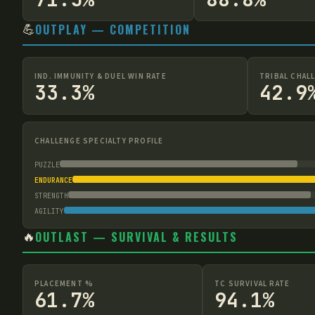
💪
OUTPLAY — COMPETITION
IND. IMMUNITY & DUEL WIN RATE
TRIBAL CHAL
33.3%
42.9
CHALLENGE SPECIALTY PROFILE
PUZZLE
ENDURANCE
STRENGTH
AGILITY
🔥
OUTLAST — SURVIVAL & RESULTS
PLACEMENT %
TC SURVIVAL RATE
61.7%
94.1%