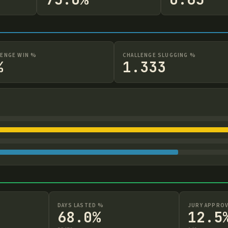
LENGE WIN %
CHALLENGE SLUGGING %
%
1.333
DAYS LASTED %
JURY APPROV
68.0%
12.5