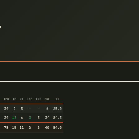
r
TPD
TC
VA
IMM
IND
CNF
TS
4
39
2
5
—
—
6
25.0
9
39
13
6
3
3
34
84.3
3
78
15
11
3
3
40
84.0