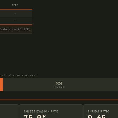
SPEC
—
—
Endurance (ELITE)
otal = all-time career record
S24
5th boot
TARGET EVASION RATE
THREAT RATIO
75.0%
0.65