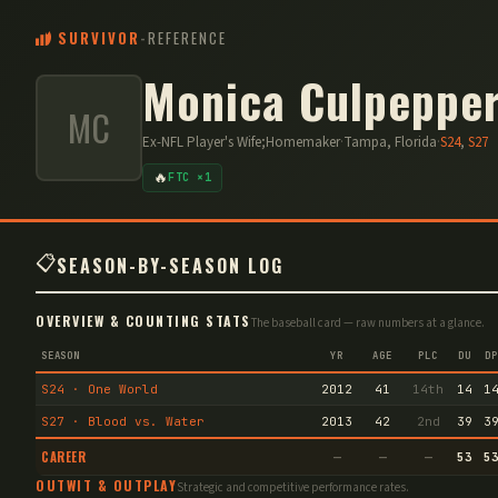
SURVIVOR
-
REFERENCE
Monica Culpeppe
MC
Ex-NFL Player's Wife;Homemaker
·
Tampa, Florida
·
S
24
,
S
27
🔥
FTC ×1
📋
SEASON-BY-SEASON LOG
OVERVIEW & COUNTING STATS
The baseball card — raw numbers at a glance.
SEASON
YR
AGE
PLC
DU
DP
S24 · One World
2012
41
14th
14
1
S27 · Blood vs. Water
2013
42
2nd
39
3
CAREER
—
—
—
53
5
OUTWIT & OUTPLAY
Strategic and competitive performance rates.