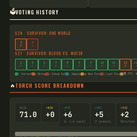
🗳️
VOTING HISTORY
S
24
·
SURVIVOR: ONE WORLD
2
5
✗
☠
S
27
·
SURVIVOR: BLOOD VS. WATER
1
5
6
7
8
9
9
10
11
12
12
✓
✓
✓
✓
✓
✓
✓
✓
✓
✗
🏛️ FTC

✓ Correct
✗ Wrong
☠ Voted Out
— Immune
🔥 Won Fire
☠ Lost Fire
🔥
TORCH SCORE BREAKDOWN
BASE
+WIN
+FTC
+RET
+RSD
71.0
+
0
+
6
+
5
+
2
1
× (+6 each)
2
seasons
Returnee 