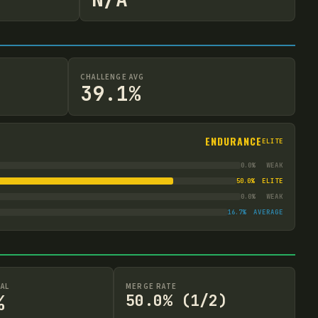
CHALLENGE AVG
39.1%
ENDURANCE
ELITE
0.0
%
WEAK
50.0
%
ELITE
0.0
%
WEAK
16.7
%
AVERAGE
AL
MERGE RATE
%
50.0% (1/2)