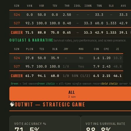
SZN
VA%
VSR
TEV
THR
IDOL
IDW%
TW%
SLG
AVG
S24
0.0
50.0
0.0
2.50
—
—
33.3
—
33.3
S27
92.3
100.0
100.0
0.40
—
33.3
60.0
1.333
42.9
CAREER
71.5
88.8
75.0
0.65
—
33.3
42.9
1.333
39.1
OUTLAST & NARRATIVE
Survival rates, jury performance, and screen presence.
SZN
PLC%
TCS
DL%
JRY
MRG
CS%
CPE
JI
S24
27.8
50.0
35.9
—
No
1.6
1.20
10.2
S27
95.7
100.0
100.0
1/8
Yes
7.9
2.43
48.8
CAREER
61.7
94.1
68.0
1/8
50% (1/2)
6.5
2.15
46.1
Green
= led season
Green italic
= all-time single-season record
Gold italic
career t
ALL
2 szn
🧠
OUTWIT — STRATEGIC GAME
VOTE ACCURACY %
VOTING SURVIVAL RATE
71.5%
88.8%