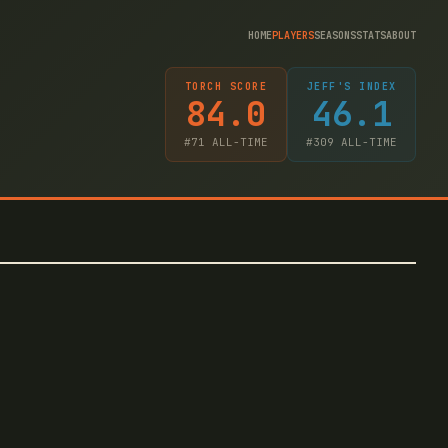
HOME
PLAYERS
SEASONS
STATS
ABOUT
TORCH SCORE
JEFF'S INDEX
84.0
46.1
#
71
ALL-TIME
#
309
ALL-TIME