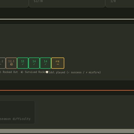
53
/
78
1
/
8
.2
12
.3
13
14
14
FTC
—
—
🪨
✓
✓
✓
🛡️
 Rocked Out
🪨 Survived Rocks
Idol played (✓ success / ✗ misfire)
season difficulty