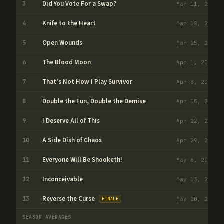
Did You Vote For a Swap?
3
Mar 11, 2026
Knife to the Heart
4
Mar 18, 2026
Open Wounds
5
Mar 25, 2026
The Blood Moon
6
Apr 1, 2026
That's Not How I Play Survivor
7
Apr 8, 2026
Double the Fun, Double the Demise
8
Apr 15, 2026
I Deserve All of This
9
Apr 22, 2026
A Side Dish of Chaos
10
Apr 29, 2026
Everyone Will Be Shooketh!
11
May 6, 2026
Inconceivable
12
May 13, 2026
Reverse the Curse
13
May 20, 2026
FINALE
SEASON AVERAGES