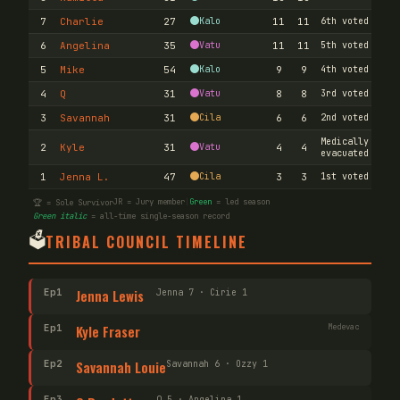
7
Charlie
27
Kalo
11
11
6th voted out
6
Angelina
35
Vatu
11
11
5th voted out
5
Mike
54
Kalo
9
9
4th voted out
4
Q
31
Vatu
8
8
3rd voted out
3
Savannah
31
Cila
6
6
2nd voted out
Medically
2
Kyle
31
Vatu
4
4
evacuated
1
Jenna L.
47
Cila
3
3
1st voted out
JR = Jury member
|
Green
= led season
🏆 = Sole Survivor
Green italic
= all-time single-season record
🗳️
TRIBAL COUNCIL TIMELINE
Ep
1
Jenna Lewis
Jenna 7 · Cirie 1
Ep
1
Kyle Fraser
Medevac
Ep
2
Savannah Louie
Savannah 6 · Ozzy 1
Ep
3
Q 5 · Angelina 1