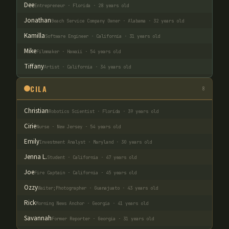
Dee
Entrepreneur · Florida · 28 years old
Jonathan
Beach Service Company Owner · Alabama · 32 years old
Kamilla
Software Engineer · California · 31 years old
Mike
Filmmaker · Hawaii · 54 years old
Tiffany
Artist · California · 34 years old
CILA
8
Christian
Robotics Scientist · Florida · 39 years old
Cirie
Nurse · New Jersey · 54 years old
Emily
Investment Analyst · Maryland · 30 years old
Jenna L.
Student · California · 47 years old
Joe
Fire Captain · California · 45 years old
Ozzy
Waiter;Photographer · Guanajuato · 43 years old
Rick
Morning News Anchor · Georgia · 41 years old
Savannah
Former Reporter · Georgia · 31 years old