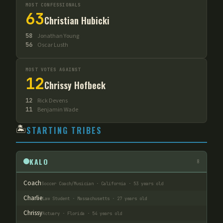
MOST CONFESSIONALS
63
Christian Hubicki
58
Jonathan Young
56
Oscar Lusth
MOST VOTES AGAINST
12
Chrissy Hofbeck
12
Rick Devens
11
Benjamin Wade
🏝️
STARTING TRIBES
KALO
8
Coach
Soccer Coach/Musician · California · 53 years old
Charlie
Law Student · Massachusetts · 27 years old
Chrissy
Actuary · Florida · 54 years old