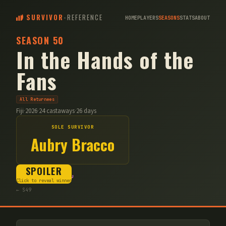
SURVIVOR
-
REFERENCE
HOME
PLAYERS
SEASONS
STATS
ABOUT
SEASON
50
In the Hands of the
Fans
All Returnees
Fiji
·
2026
·
24
castaways
·
26
days
SOLE SURVIVOR
Aubry Bracco
SPOILER
Kalo
Cila
Vatu
Click to reveal winner
← S
49