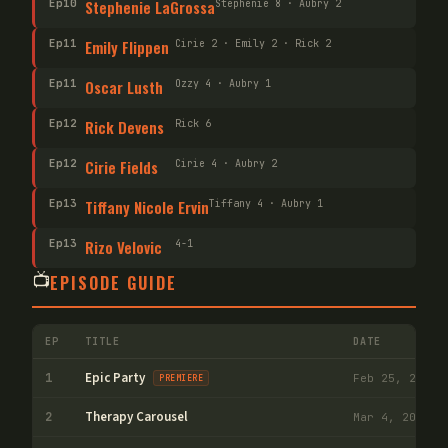
Ep
10
Stephenie LaGrossa
Stephenie 8 · Aubry 2
Ep
11
Emily Flippen
Cirie 2 · Emily 2 · Rick 2
Ep
11
Oscar Lusth
Ozzy 4 · Aubry 1
Ep
12
Rick Devens
Rick 6
Ep
12
Cirie Fields
Cirie 4 · Aubry 2
Ep
13
Tiffany Nicole Ervin
Tiffany 4 · Aubry 1
Ep
13
Rizo Velovic
4-1
📺
EPISODE GUIDE
EP
TITLE
DATE
V
Epic Party
1
Feb 25, 2026
PREMIERE
Therapy Carousel
2
Mar 4, 2026