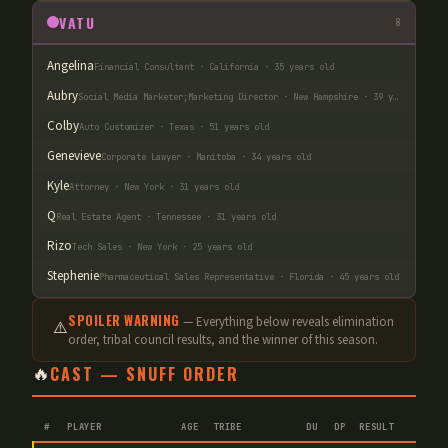
VATU
8
Angelina
Financial Consultant · California · 35 years old
Aubry
Social Media Marketer;Marketing Director · New Hampshire · 39 years old
Colby
Auto Customizer · Texas · 51 years old
Genevieve
Corporate Lawyer · Manitoba · 34 years old
Kyle
Attorney · New York · 31 years old
Q
Real Estate Agent · Tennessee · 31 years old
Rizo
Tech Sales · New York · 25 years old
Stephenie
Pharmaceutical Sales Representative · Florida · 45 years old
SPOILER WARNING
— Everything below reveals elimination
⚠️
order
, tribal council results, and the winner of this season.
🔥
CAST — SNUFF ORDER
#
PLAYER
AGE
TRIBE
DU
DP
RESULT