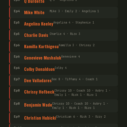
Q Burdette
Ep
4
Mike White
Mike 3 · Emily 2 · Angelina 1
Ep
5
Angelina Keeley
Angelina 4 · Stephenie 1
Ep
5
Charlie Davis
Charlie 4 · Rizo 3
Ep
6
Kamilla Karthigesu
Kamilla 3 · Chrissy 2
Ep
6
Genevieve Mushaluk
Genevieve 4
Ep
6
Colby Donaldson
Colby 4
Ep
7
Dee Valladares
Dee 8 · Tiffany 4 · Coach 1
Ep
8
Chrissy Hofbeck
Chrissy 10 · Coach 10 · Aubry 1 ·
Emily 1 · Rick 1 · Rizo 1
Ep
8
Benjamin Wade
Chrissy 10 · Coach 10 · Aubry 1 ·
Emily 1 · Rick 1 · Rizo 1
Ep
9
Christian Hubicki
Christian 6 · Rick 3 · Ozzy 2