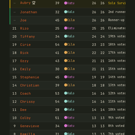
Aubry
🏆
—
39
26
26
Vatu
Sole Survivor
—
Jonathan
32
Kalo
26
26
2nd runner-up
—
Joe
45
Cila
26
26
Runner-up
21
Rizo
25
Vatu
25
25
Eliminated
20
Tiffany
34
Kalo
24
24
19th voted out
19
Cirie
54
Cila
23
23
18th voted out
18
Rick
41
Cila
22
22
17th voted out
17
Ozzy
43
Cila
21
21
16th voted out
16
Emily
30
Cila
21
21
15th voted out
15
Stephenie
45
Vatu
19
19
14th voted out
14
Christian
39
Cila
18
18
13th voted out
13
Coach
53
Kalo
16
16
12th voted out
12
Chrissy
54
Kalo
16
16
11th voted out
11
Dee
28
Kalo
14
14
10th voted out
10
Colby
51
Vatu
13
13
9th voted out
9
Genevieve
34
Vatu
13
13
8th voted out
8
Kamilla
31
Kalo
13
13
7th voted out